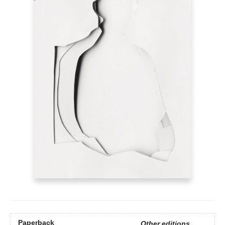
Paperback
Other editions