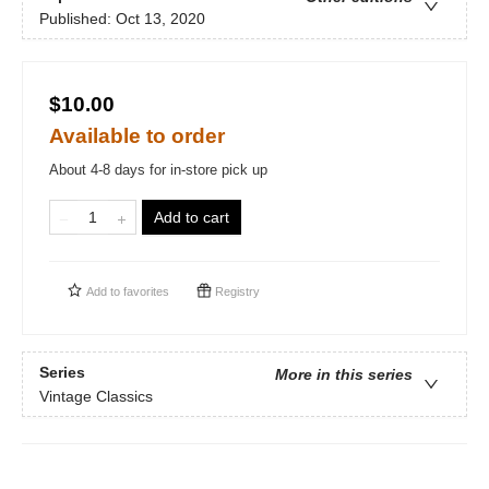
Published:
Oct 13, 2020
$10.00
Available to order
About 4-8 days for in-store pick up
Add to cart
Add to
favorites
Registry
Series
More in this series
Vintage Classics