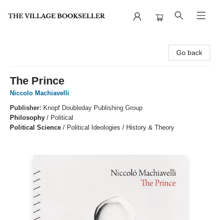
The Village Bookseller
Go back
The Prince
Niccolo Machiavelli
Publisher:
Knopf Doubleday Publishing Group
Philosophy
/
Political
Political Science
/
Political Ideologies / History & Theory