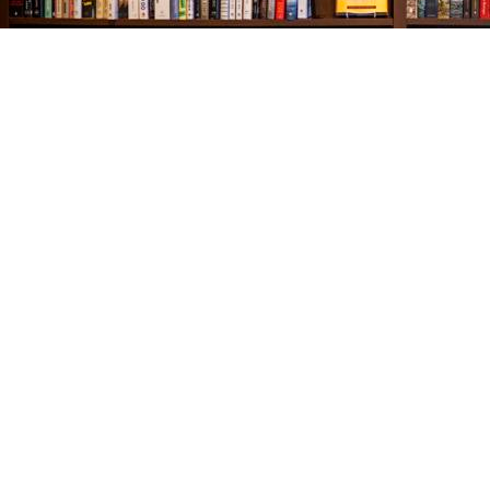
Find us at
The Village Bookseller
761 Coleman Blvd
Mount Pleasant
,
SC
USA
29464
Map & Hours
Contact us
843-654-9449
booklady@thevillagebookseller.com