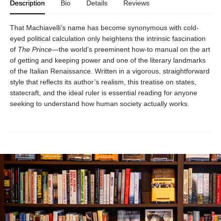
Description
Bio
Details
Reviews
That Machiavelli’s name has become synonymous with cold-
eyed political calculation only heightens the intrinsic fascination
of
The Prince
—the world’s preeminent how-to manual on the art
of getting and keeping power and one of the literary landmarks
of the Italian Renaissance. Written in a vigorous, straightforward
style that reflects its author’s realism, this treatise on states,
statecraft, and the ideal ruler is essential reading for anyone
seeking to understand how human society actually works.