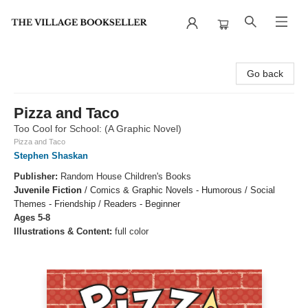
The Village Bookseller
Go back
Pizza and Taco
Too Cool for School: (A Graphic Novel)
Pizza and Taco
Stephen Shaskan
Publisher:
Random House Children's Books
Juvenile Fiction
/
Comics & Graphic Novels - Humorous / Social
Themes - Friendship / Readers - Beginner
Ages 5-8
Illustrations & Content:
full color