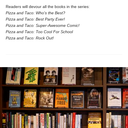
Readers will devour all the books in the series:
Pizza and Taco: Who's the Best?
Pizza and Taco: Best Party Ever!
Pizza and Taco: Super-Awesome Comic!
Pizza and Taco: Too Cool For School
Pizza and Taco: Rock Out!