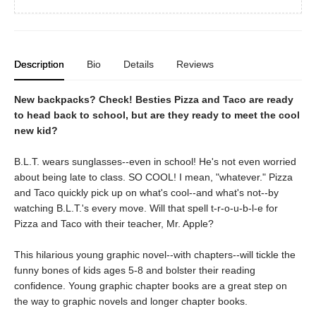
Description
Bio
Details
Reviews
New backpacks? Check! Besties Pizza and Taco are ready
to head back to school, but are they ready to meet the cool
new kid?
B.L.T. wears sunglasses--even in school! He's not even worried
about being late to class. SO COOL! I mean, "whatever." Pizza
and Taco quickly pick up on what's cool--and what's not--by
watching B.L.T.'s every move. Will that spell t-r-o-u-b-l-e for
Pizza and Taco with their teacher, Mr. Apple?
This hilarious young graphic novel--with chapters--will tickle the
funny bones of kids ages 5-8 and bolster their reading
confidence. Young graphic chapter books are a great step on
the way to graphic novels and longer chapter books.