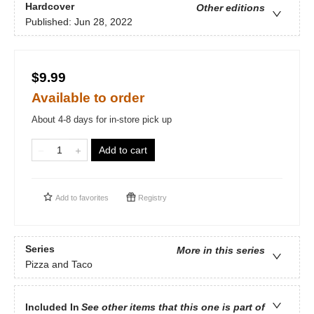
Hardcover
Other editions
Published:
Jun 28, 2022
$9.99
Available to order
About 4-8 days for in-store pick up
Add to cart
Add to
favorites
Registry
Series
More in this series
Pizza and Taco
Included In
See other items that this one is part of