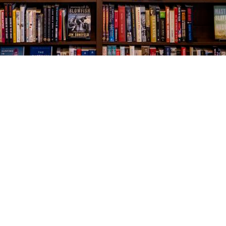
Social