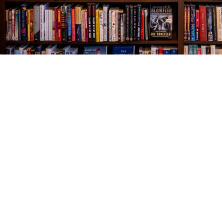
Find us at
The Village Bookseller
761 Coleman Blvd
Mount Pleasant
,
SC
USA
29464
Map & Hours