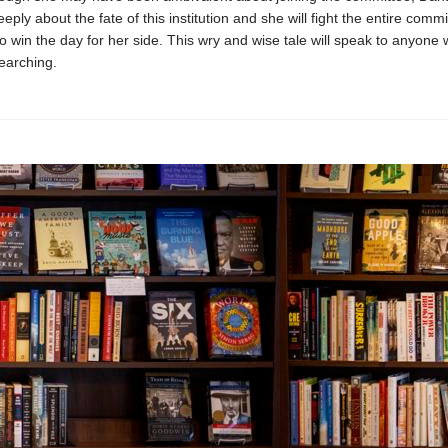
ply about the fate of this institution and she will fight the entire commit
o win the day for her side. This wry and wise tale will speak to anyone
earching.