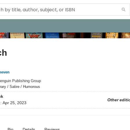
ch
neven
enguin Publishing Group
erary / Satire / Humorous
ck
Other editi
d:
Apr 25, 2023
Bio
Details
Reviews