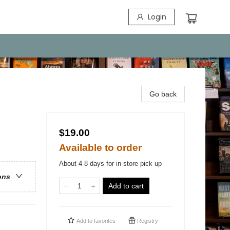
Login
Go back
$19.00
Available to order
About 4-8 days for in-store pick up
ons
Add to cart
Add to
favorites
Registry