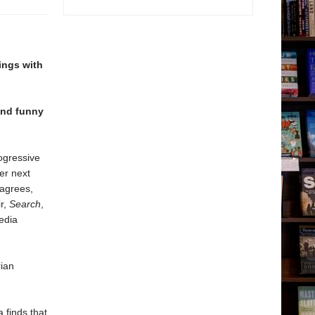
nings with
and funny
ogressive
er next
 agrees,
r,
Search
,
edia
rian
 finds that