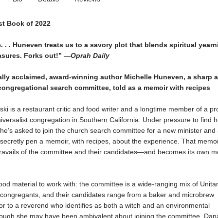
t Book of 2022
. . . Huneven treats us to a savory plot that blends spiritual year
asures. Forks out!”
—Oprah Daily
cally acclaimed, award-winning author Michelle Huneven, a sharp 
congregational search committee, told as a memoir with recipes
i is a restaurant critic and food writer and a longtime member of a pr
iversalist congregation in Southern California. Under pressure to find h
he’s asked to join the church search committee for a new minister and
 secretly pen a memoir, with recipes, about the experience. That memoi
 travails of the committee and their candidates—and becomes its own m
d material to work with: the committee is a wide-ranging mix of Unita
t congregants, and their candidates range from a baker and microbrew
r to a reverend who identifies as both a witch and an environmental
though she may have been ambivalent about joining the committee, Dana