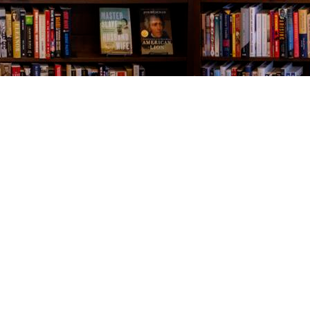
Contact us
843-654-9449
booklady@thevillagebookseller.com