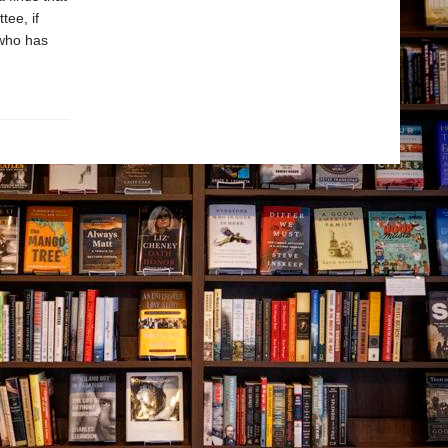
tee, if
 who has