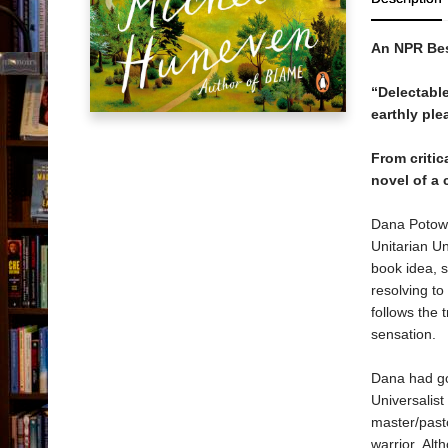
An NPR Bes
“Delectable
earthly ple
From criti
novel of a 
Dana Potowsk
Unitarian Un
book idea, s
resolving to
follows the
sensation.
Dana had goo
Universalis
master/pasto
warrior. Al