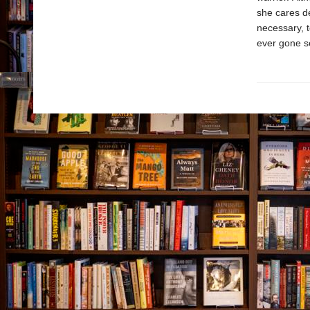
she cares dee
necessary, t
ever gone s