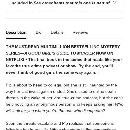
Included In
See other items that this one is part of
Description
Bio
Details
Reviews
THE MUST-READ MULTIMILLION BESTSELLING MYSTERY
SERIES
—
A GOOD GIRL'S GUIDE TO MURDER
NOW ON
NETFLIX!
• The final book in the series that reads like your
favorite true crime podcast or show. By the end, you'll
never think of good girls the same way again...
Pip is about to head to college, but she is still haunted by the
way her last investigation ended. She’s used to online death
threats in the wake of her viral true-crime podcast, but she can’t
help noticing an anonymous person who keeps asking her:
Who
will look for you when you’re the one who disappears?
Soon the threats escalate and Pip realizes that someone is
following her in real life. When she starts to find connections