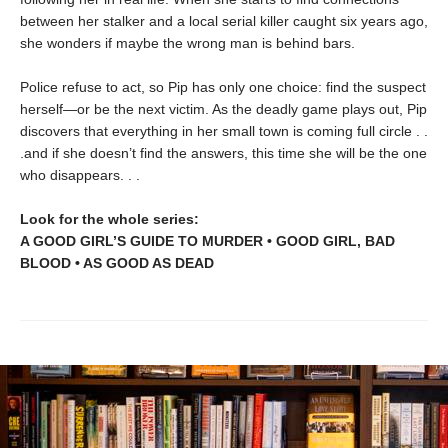
between her stalker and a local serial killer caught six years ago,
she wonders if maybe the wrong man is behind bars.
Police refuse to act, so Pip has only one choice: find the suspect
herself—or be the next victim. As the deadly game plays out, Pip
discovers that everything in her small town is coming full circle . .
.and if she doesn’t find the answers, this time she will be the one
who disappears. . .
Look for the whole series:
A GOOD GIRL’S GUIDE TO MURDER • GOOD GIRL, BAD
BLOOD • AS GOOD AS DEAD