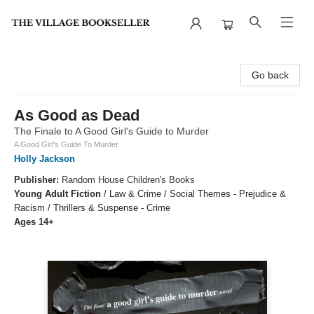
The Village Bookseller
Go back
As Good as Dead
The Finale to A Good Girl's Guide to Murder
A Good Girl's Guide To Murder
Holly Jackson
Publisher:
Random House Children's Books
Young Adult Fiction
/
Law & Crime / Social Themes - Prejudice &
Racism / Thrillers & Suspense - Crime
Ages 14+