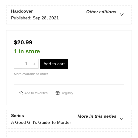
Hardcover
Other editions
Published:
Sep 28, 2021
$20.99
1 in store
Add to cart
More available to order
Add to
favorites
Registry
Series
More in this series
A Good Girl's Guide To Murder