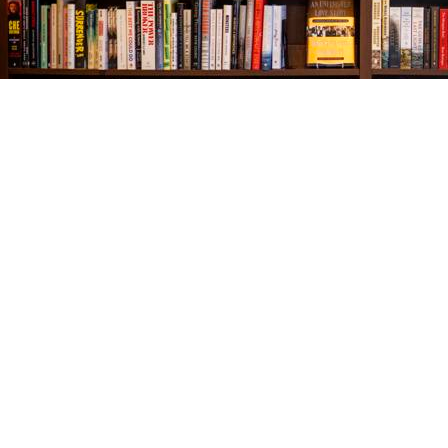
Find us at
The Village Bookseller
761 Coleman Blvd
Mount Pleasant
,
SC
USA
29464
Map & Hours
Contact us
843-654-9449
booklady@thevillagebookseller.com