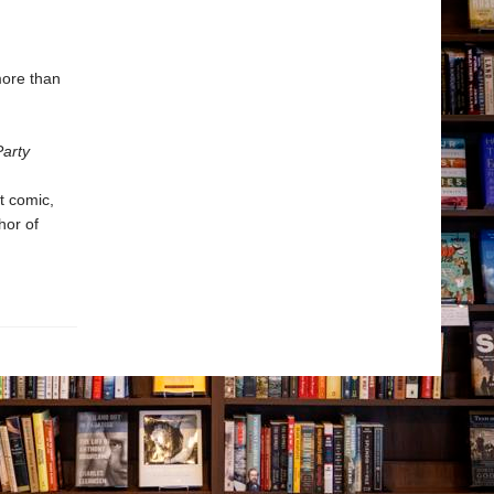
more than
arty
t comic,
hor of