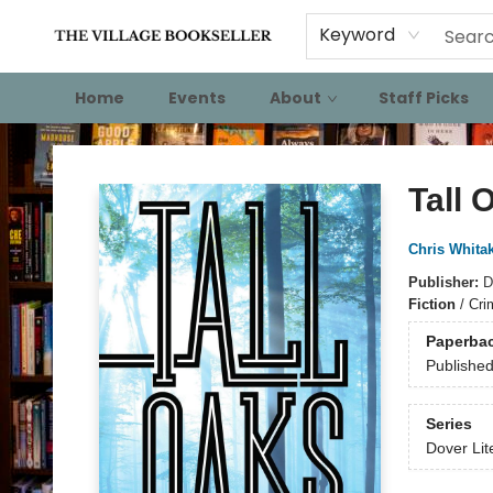
Keyword
Home
Events
About
Staff Picks
The Village Bookseller
Tall 
Chris Whita
Publisher:
D
Fiction
/
Cri
Paperba
Publishe
Series
Dover Lit