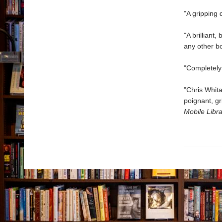
"A gripping
"A brilliant
any other bo
"Completely
"Chris Whita
poignant, gr
Mobile Libra