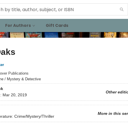
For Authors
Gift Cards
Oaks
ker
over Publications
me / Mystery & Detective
ck
Other editi
d:
Mar 20, 2019
More in this se
erature: Crime/Mystery/Thriller