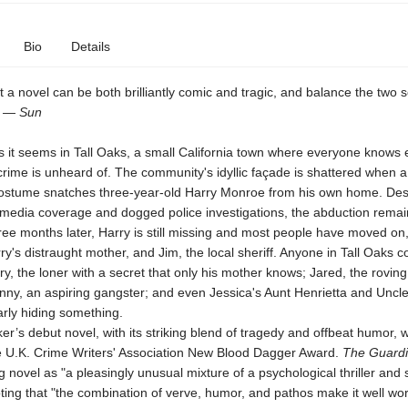
Bio
Details
hat a novel can be both brilliantly comic and tragic, and balance the two 
." —
Sun
s it seems in Tall Oaks, a small California town where everyone knows 
crime is unheard of. The community's idyllic façade is shattered when 
costume snatches three-year-old Harry Monroe from his own home. Des
 media coverage and dogged police investigations, the abduction remai
ee months later, Harry is still missing and most people have moved on,
ry's distraught mother, and Jim, the local sheriff. Anyone in Tall Oaks c
ry, the loner with a secret that only his mother knows; Jared, the roving 
ny, an aspiring gangster; and even Jessica's Aunt Henrietta and Uncl
rly hiding something.
er’s debut novel, with its striking blend of tragedy and offbeat humor, 
 U.K. Crime Writers' Association New Blood Dagger Award.
The Guard
ng novel as "a pleasingly unusual mixture of a psychological thriller and 
ing that "the combination of verve, humor, and pathos make it well wor