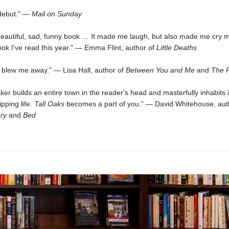
 debut." —
Mail on Sunday
, beautiful, sad, funny book … It made me laugh, but also made me cry 
ok I've read this year." — Emma Flint, author of
Little Deaths
 blew me away." — Lisa Hall, author of
Between You and Me
and
The P
ker builds an entire town in the reader's head and masterfully inhabits i
ipping life.
Tall Oaks
becomes a part of you." — David Whitehouse, aut
ry
and
Bed