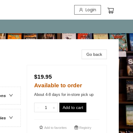
Login
Go back
$19.95
Available to order
About 4-8 days for in-store pick up
ons
Add to cart
ries
Add to
favorites
Registry