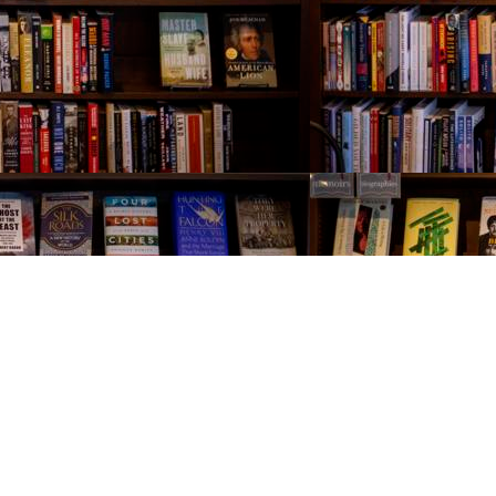
Contact us
843-654-9449