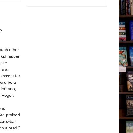
so
each other
a kidnapper
pite
ns a
 except for
ould be a
lothario;
e Roger,
was
ian
praised
screwball
th a read."