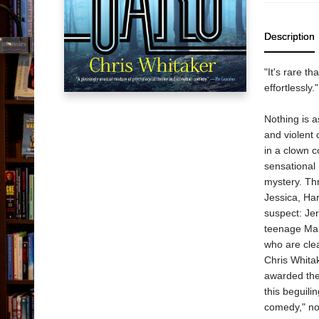
Description
"It's rare t
effortlessly
Nothing is a
and violent 
in a clown 
sensational
mystery. Thr
Jessica, Har
suspect: Jer
teenage Man
who are clea
Chris Whitak
awarded the
this beguili
comedy," not