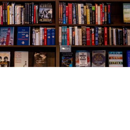
Social