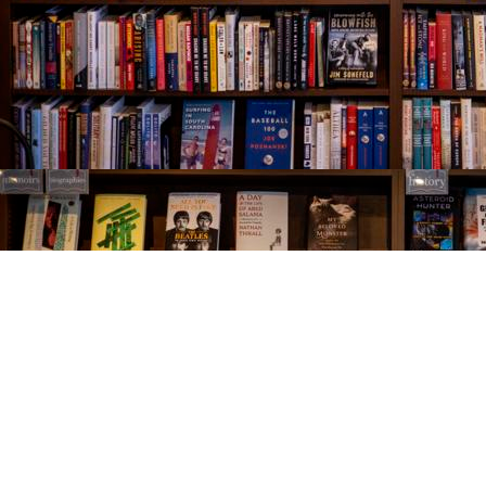
Find us at
The Village Bookseller