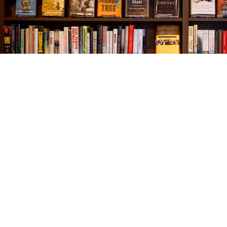
Find us at
The Village Bookseller
761 Coleman Blvd
Mount Pleasant
,
SC
USA
29464
Map & Hours
Contact us
843-654-9449