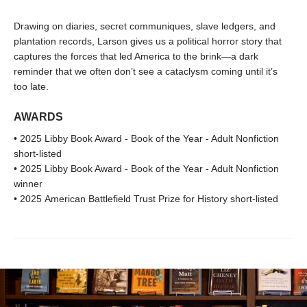
Drawing on diaries, secret communiques, slave ledgers, and
plantation records, Larson gives us a political horror story that
captures the forces that led America to the brink—a dark
reminder that we often don’t see a cataclysm coming until it’s
too late.
AWARDS
• 2025 Libby Book Award - Book of the Year - Adult Nonfiction
short-listed
• 2025 Libby Book Award - Book of the Year - Adult Nonfiction
winner
• 2025 American Battlefield Trust Prize for History short-listed