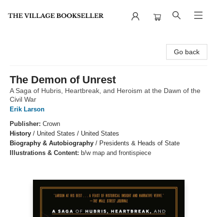
The Village Bookseller
Go back
The Demon of Unrest
A Saga of Hubris, Heartbreak, and Heroism at the Dawn of the
Civil War
Erik Larson
Publisher:
Crown
History
/
United States / United States
Biography & Autobiography
/
Presidents & Heads of State
Illustrations & Content:
b/w map and frontispiece