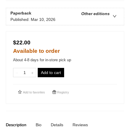
Paperback
Other editions
Published:
Mar 10, 2026
$22.00
Available to order
About 4-8 days for in-store pick up
Add to cart
Add to
favorites
Registry
Description
Bio
Details
Reviews