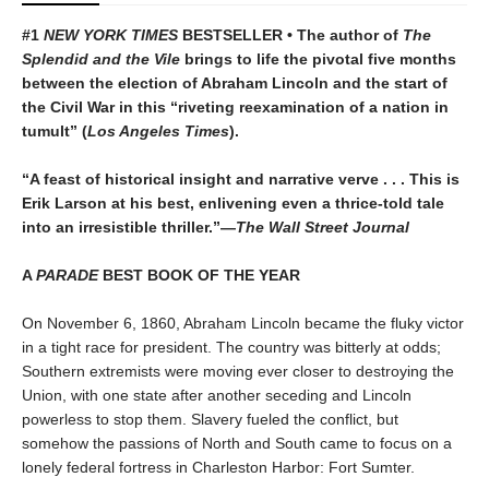
#1
NEW YORK TIMES
BESTSELLER • The author of
The
Splendid and the Vile
brings to life the pivotal five months
between the election of Abraham Lincoln and the start of
the Civil War in this “riveting reexamination of a nation in
tumult” (
Los Angeles Times
).
“A feast of historical insight and narrative verve . . . This is
Erik Larson at his best, enlivening even a thrice-told tale
into an irresistible thriller.”—
The Wall Street Journal
A
PARADE
BEST BOOK OF THE YEAR
On November 6, 1860, Abraham Lincoln became the fluky victor
in a tight race for president. The country was bitterly at odds;
Southern extremists were moving ever closer to destroying the
Union, with one state after another seceding and Lincoln
powerless to stop them. Slavery fueled the conflict, but
somehow the passions of North and South came to focus on a
lonely federal fortress in Charleston Harbor: Fort Sumter.