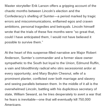
Master storyteller Erik Larson offers a gripping account of the
chaotic months between Lincoln’s election and the
Confederacy’s shelling of Sumter—a period marked by tragic
errors and miscommunications, enflamed egos and craven
ambitions, personal tragedies and betrayals. Lincoln himself
wrote that the trials of these five months were “so great that,
could I have anticipated them, I would not have believed it
possible to survive them.”
At the heart of this suspense-filled narrative are Major Robert
Anderson, Sumter’s commander and a former slave owner
sympathetic to the South but loyal to the Union; Edmund Ruffin,
a vain and bloodthirsty radical who stirs secessionist ardor at
every opportunity; and Mary Boykin Chesnut, wife of a
prominent planter, conflicted over both marriage and slavery
and seeing parallels between them. In the middle of it all is the
overwhelmed Lincoln, battling with his duplicitous secretary of
state, William Seward, as he tries desperately to avert a war that
he fears is inevitable—one that will eventually kill 750,000
Americans.