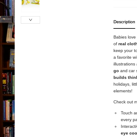
Description
Babies love
of
real
clot
keep your t
a favorite wi
illustration
go
and car s
builds thin
holidays, li
elements!
Check out 
Touch an
every p
Interact
eye
coo