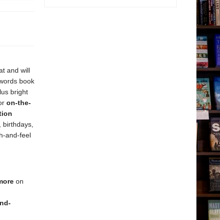
at and will
 words book
us bright
or
on-the-
tion
, birthdays,
ch-and-feel
 more
on
nd-