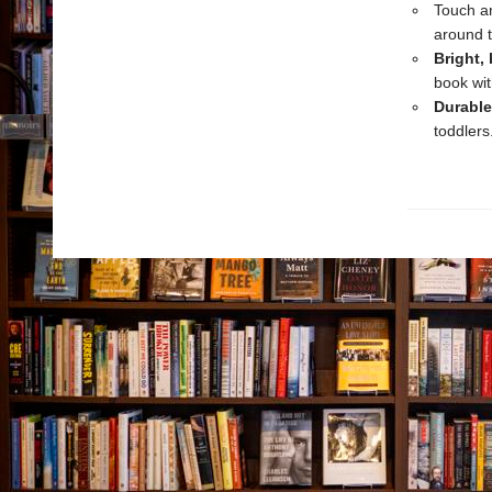
Touch an
around 
Bright,
book wit
Durable
toddlers