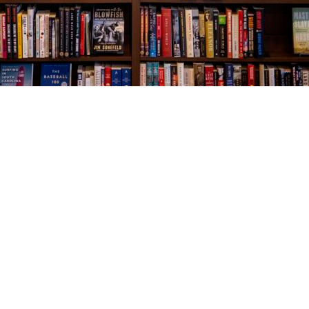
Social