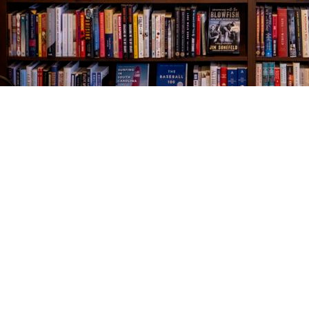
Find us at
The Village Bookseller
761 Coleman Blvd
Mount Pleasant
,
SC
USA
29464
Map & Hours