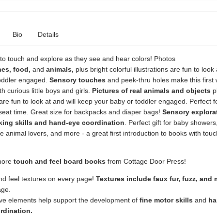
Bio
Details
 to touch and explore as they see and hear colors! Photos
hes,
food,
and
animals,
plus bright colorful illustrations are fun to look 
oddler engaged.
Sensory touches
and peek-thru holes make this first
th curious little boys and girls.
Pictures of real animals and objects
pl
s are fun to look at and will keep your baby or toddler engaged. Perfect f
eat time. Great size for backpacks and diaper bags!
Sensory explora
king skills and hand-eye coordination
. Perfect gift for baby showers
ttle animal lovers, and more - a great first introduction to books with tou
more
touch and feel board books
from Cottage Door Press!
d feel textures on every page!
Textures include faux fur, fuzz, and
age.
ive elements help support the development of
fine
motor
skills
and
ha
rdination.