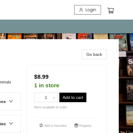
Login
Go back
$8.99
Animals
1 in store
Add to cart
ons
More available to order
ries
Add to
favorites
Registry