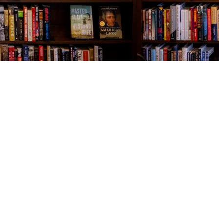
Contact us
843-654-9449
booklady@thevillagebookseller.com