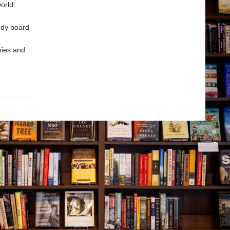
world
rdy board
bies and