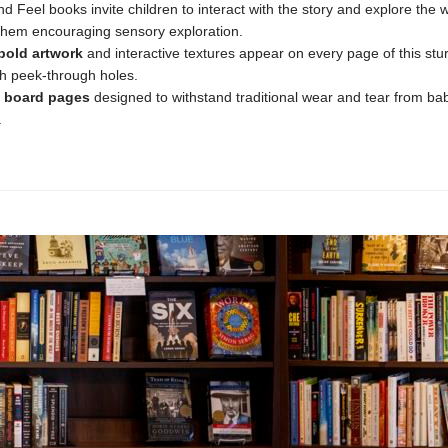
d Feel books invite children to interact with the story and explore the 
them encouraging sensory exploration.
bold
artwork
and interactive textures appear on every page of this stu
h peek-through holes.
board
pages
designed to withstand traditional wear and tear from ba
.