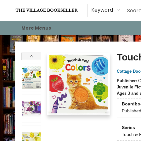
Home
Events
About
Staff Picks
For Authors
Gift Cards
Keyword
More Menus
The Village Bookseller
Touch
Cottage Doo
Publisher:
C
Juvenile Fic
Ages 3 and 
Boardbo
Publishe
Series
Touch & 