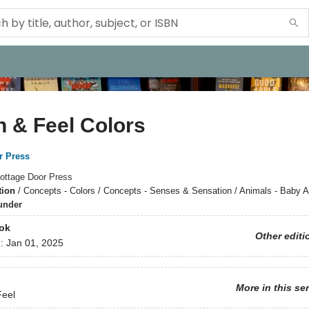
 & Feel Colors
r Press
ottage Door Press
tion
/
Concepts - Colors / Concepts - Senses & Sensation / Animals - Baby 
under
ok
Other editi
d:
Jan 01, 2025
More in this se
Feel