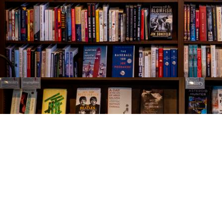
Find us at
The Village Bookseller