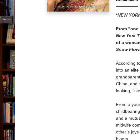
*
NEW YORK
From “one o
New York T
of a woman 
Snow Flowe
According t
into an elit
grandparents
China, and 
looking, li
From a youn
childbearing
and a mutua
midwife come
other’s joys
bloom.