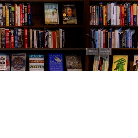
Contact us
843-654-9449