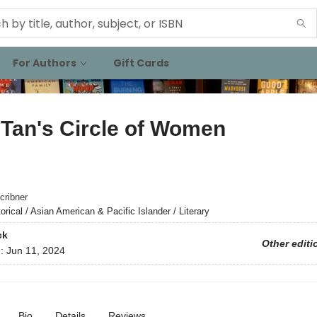
For Authors
Gift Cards
Tan's Circle of Women
cribner
orical / Asian American & Pacific Islander / Literary
ck
Other editi
d:
Jun 11, 2024
Bio
Details
Reviews