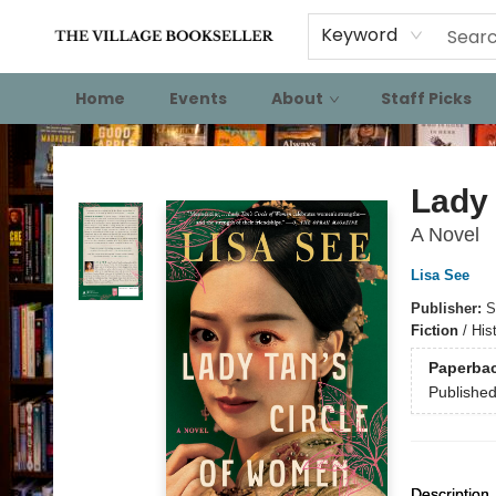
Keyword
Home
Events
About
Staff Picks
The Village Bookseller
Lady 
A Novel
Lisa See
Publisher:
S
Fiction
/
Hist
Paperba
Publishe
Description