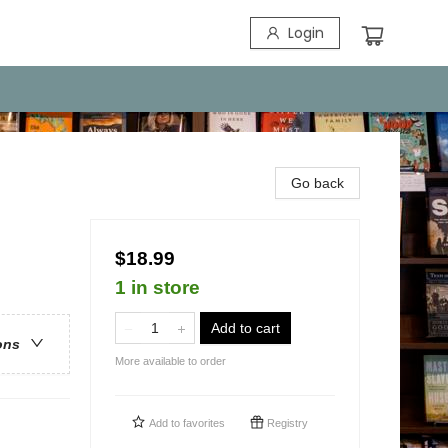
Login
Go back
$18.99
1 in store
Add to cart
ons
More available to order
Add to
favorites
Registry