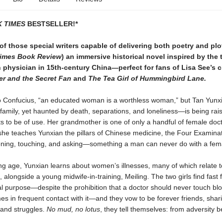
 TIMES
BESTSELLER!*
f those special writers capable of delivering both poetry and plot
imes Book Review
) an immersive historical novel inspired by the 
physician in 15th-century China—perfect for fans of Lisa See’s c
r and the Secret Fan
and
The Tea Girl of Hummingbird Lane.
o Confucius, “an educated woman is a worthless woman,” but Tan Yun
e family, yet haunted by death, separations, and loneliness—is being rai
 to be of use. Her grandmother is one of only a handful of female doct
she teaches Yunxian the pillars of Chinese medicine, the Four Examin
stening, touching, and asking—something a man can never do with a fema
g age, Yunxian learns about women’s illnesses, many of which relate t
, alongside a young midwife-in-training, Meiling. The two girls find fast 
l purpose—despite the prohibition that a doctor should never touch blo
s in frequent contact with it—and they vow to be forever friends, shar
 and struggles.
No mud, no lotus
, they tell themselves: from adversity 