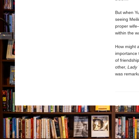
But when Yun
seeing Meili
proper wife—
within the w
How might a 
importance t
of friendshi
other,
Lady 
was remarka