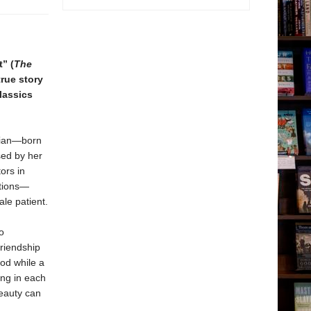
” (
The
true story
lassics
xian—born
sed by her
ors in
ations—
le patient.
o
friendship
od while a
ing in each
beauty can