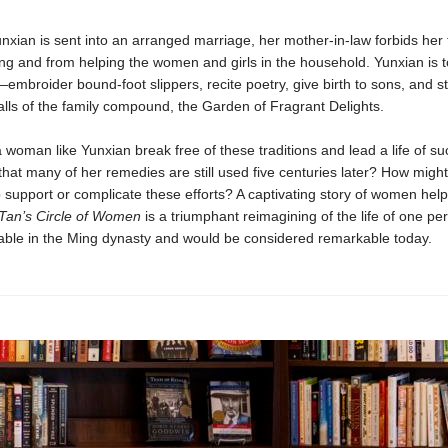
xian is sent into an arranged marriage, her mother-in-law forbids her
ng and from helping the women and girls in the household. Yunxian is to
embroider bound-foot slippers, recite poetry, give birth to sons, and s
alls of the family compound, the Garden of Fragrant Delights.
woman like Yunxian break free of these traditions and lead a life of su
hat many of her remedies are still used five centuries later? How migh
p support or complicate these efforts? A captivating story of women hel
Tan’s Circle of Women
is a triumphant reimagining of the life of one p
ble in the Ming dynasty and would be considered remarkable today.