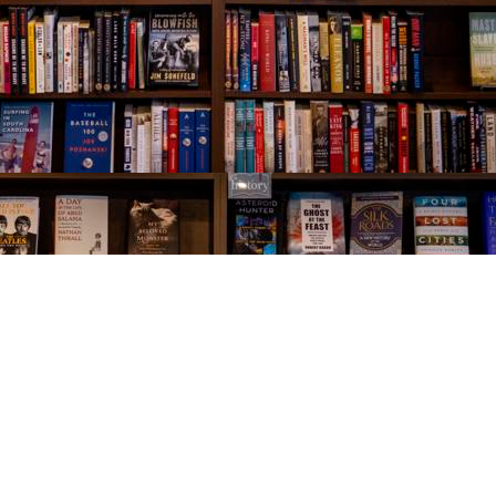
Social