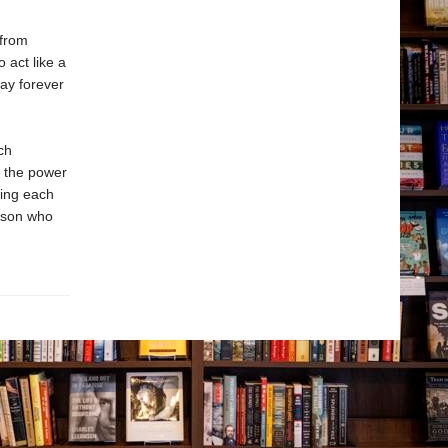
 from
 act like a
tay forever
ch
t the power
ping each
erson who