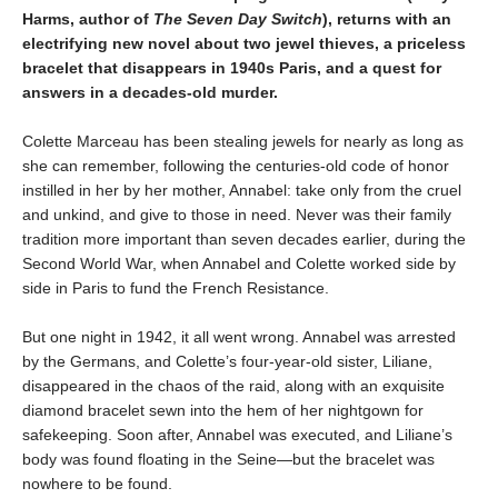
Harms, author of
The Seven Day Switch
), returns with an
electrifying new novel about two jewel thieves, a priceless
bracelet that disappears in 1940s Paris, and a quest for
answers in a decades-old murder.
Colette Marceau has been stealing jewels for nearly as long as
she can remember, following the centuries-old code of honor
instilled in her by her mother, Annabel: take only from the cruel
and unkind, and give to those in need. Never was their family
tradition more important than seven decades earlier, during the
Second World War, when Annabel and Colette worked side by
side in Paris to fund the French Resistance.
But one night in 1942, it all went wrong. Annabel was arrested
by the Germans, and Colette’s four-year-old sister, Liliane,
disappeared in the chaos of the raid, along with an exquisite
diamond bracelet sewn into the hem of her nightgown for
safekeeping. Soon after, Annabel was executed, and Liliane’s
body was found floating in the Seine—but the bracelet was
nowhere to be found.