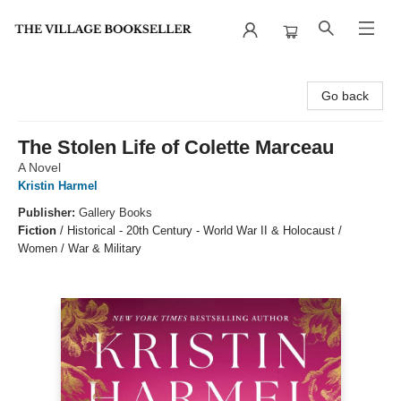
The Village Bookseller
Go back
The Stolen Life of Colette Marceau
A Novel
Kristin Harmel
Publisher:
Gallery Books
Fiction
/
Historical - 20th Century - World War II & Holocaust /
Women / War & Military