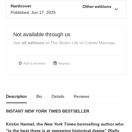
Hardcover
Other editions
Published:
Jun 17, 2025
Not available through us
See
all editions
of
The Stolen Life of Colette Marceau
Add to
favorites
Registry
Description
Bio
Details
Reviews
INSTANT
NEW YORK TIMES
BESTSELLER
Kristin Harmel, the
New York Times
bestselling author who
“is the best there is at sweeping historical drama” (Kelly