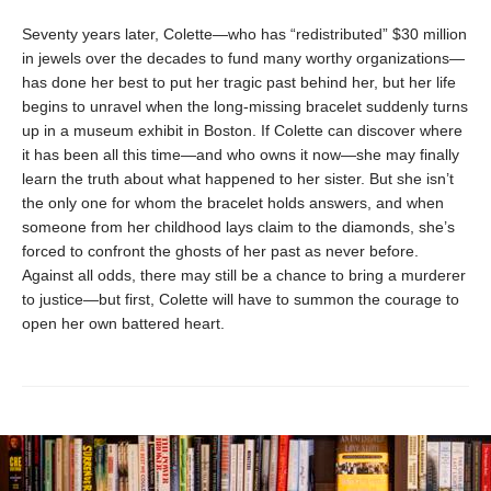
Seventy years later, Colette—who has “redistributed” $30 million
in jewels over the decades to fund many worthy organizations—
has done her best to put her tragic past behind her, but her life
begins to unravel when the long-missing bracelet suddenly turns
up in a museum exhibit in Boston. If Colette can discover where
it has been all this time—and who owns it now—she may finally
learn the truth about what happened to her sister. But she isn’t
the only one for whom the bracelet holds answers, and when
someone from her childhood lays claim to the diamonds, she’s
forced to confront the ghosts of her past as never before.
Against all odds, there may still be a chance to bring a murderer
to justice—but first, Colette will have to summon the courage to
open her own battered heart.