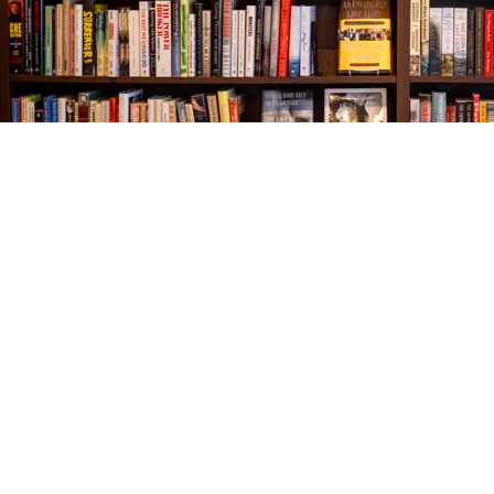
Find us at
The Village Bookseller
761 Coleman Blvd
Mount Pleasant
,
SC
USA
29464
Map & Hours
Contact us