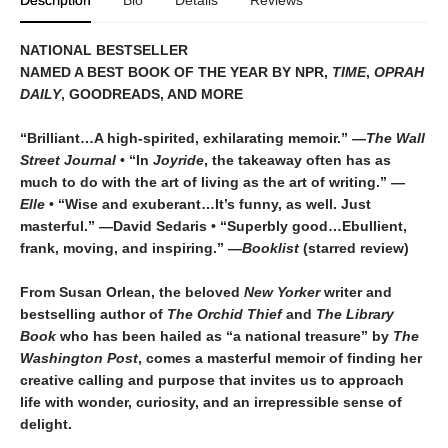
Description
Bio
Details
Reviews
NATIONAL BESTSELLER
NAMED A BEST BOOK OF THE YEAR BY NPR,
TIME
,
OPRAH
DAILY
, GOODREADS, AND MORE
“Brilliant…A high-spirited, exhilarating memoir.” —
The Wall
Street Journal
• “In
Joyride
, the takeaway often has as
much to do with the art of living as the art of writing.”
—
Elle
• “Wise and exuberant…
It’s funny, as well. Just
masterful.” —David Sedaris •
“Superbly good…Ebullient,
frank, moving, and inspiring.” —
Booklist
(starred review)
From Susan Orlean, the beloved
New Yorker
writer and
bestselling author of
The Orchid Thief
and
The Library
Book
who has been hailed as “a national treasure” by
The
Washington Post
, comes a masterful memoir of finding her
creative calling and purpose that invites us to approach
life with wonder, curiosity, and an irrepressible sense of
delight.