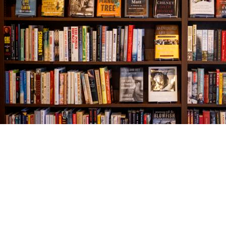
Find us at
The Village Bookseller
761 Coleman Blvd
Mount Pleasant
,
SC