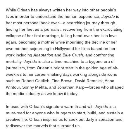
While Orlean has always written her way into other people’s
lives in order to understand the human experience,
Joyride
is
her most personal book ever—a searching journey through
finding her feet as a journalist, recovering from the excruciating
collapse of her first marriage, falling head-over-heels in love
again, becoming a mother while mourning the decline of her
own mother, sojourning to Hollywood for films based on her
work including
Adaptation
and
Blue Crush
, and confronting
mortality.
Joyride
is also a time machine to a bygone era of
journalism, from Orlean’s bright start in the golden age of alt-
weeklies to her career-making days working alongside icons
such as Robert Gottlieb, Tina Brown, David Remnick, Anna
Wintour, Sonny Mehta, and Jonathan Karp—forces who shaped
the media industry as we know it today.
Infused with Orlean’s signature warmth and wit,
Joyride
is a
must-read for anyone who hungers to start, build, and sustain a
creative life. Orlean inspires us to seek out daily inspiration and
rediscover the marvels that surround us.