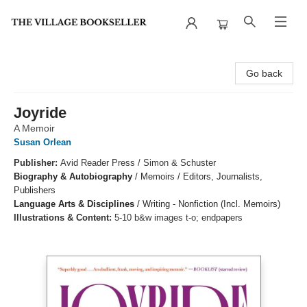
The Village Bookseller
Go back
Joyride
A Memoir
Susan Orlean
Publisher:
Avid Reader Press / Simon & Schuster
Biography & Autobiography
/
Memoirs / Editors, Journalists,
Publishers
Language Arts & Disciplines
/
Writing - Nonfiction (Incl. Memoirs)
Illustrations & Content:
5-10 b&w images t-o; endpapers