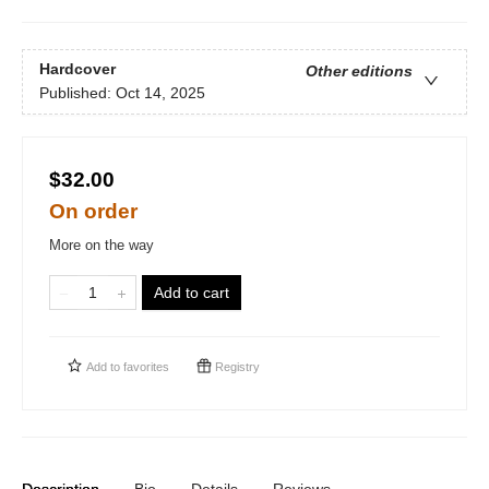
Hardcover
Other editions
Published:
Oct 14, 2025
$32.00
On order
More on the way
Add to cart
Add to
favorites
Registry