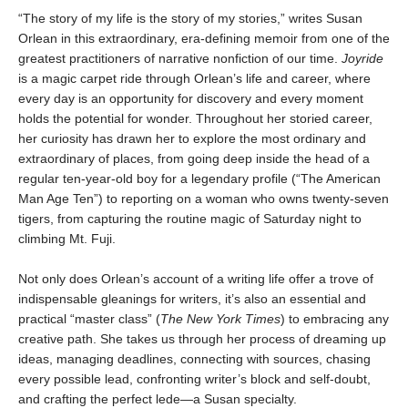
“The story of my life is the story of my stories,” writes Susan
Orlean in this extraordinary, era-defining memoir from one of the
greatest practitioners of narrative nonfiction of our time.
Joyride
is a magic carpet ride through Orlean’s life and career, where
every day is an opportunity for discovery and every moment
holds the potential for wonder. Throughout her storied career,
her curiosity has drawn her to explore the most ordinary and
extraordinary of places, from going deep inside the head of a
regular ten-year-old boy for a legendary profile (“The American
Man Age Ten”) to reporting on a woman who owns twenty-seven
tigers, from capturing the routine magic of Saturday night to
climbing Mt. Fuji.
Not only does Orlean’s account of a writing life offer a trove of
indispensable gleanings for writers, it’s also an essential and
practical “master class” (
The New York Times
) to embracing any
creative path. She takes us through her process of dreaming up
ideas, managing deadlines, connecting with sources, chasing
every possible lead, confronting writer’s block and self-doubt,
and crafting the perfect lede—a Susan specialty.