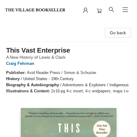
The Village Bookseller
Go back
This Vast Enterprise
A New History of Lewis & Clark
Craig Fehrman
Publisher:
Avid Reader Press / Simon & Schuster
History
/
United States - 19th Century
Biography & Autobiography
/
Adventurers & Explorers / Indigenous
Illustrations & Content:
2x16-pg 4-c insert; 4-c endpapers; maps t-o