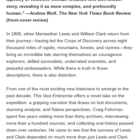
story, revealing it as more complex, and profoundly
human.” —Andrea Wulf,
The New York Times Book Review
(front-cover review)
In 1806, when Meriwether Lewis and William Clark return from
their journey—having led the Corps of Discovery across eight
thousand miles of rapids, mountains, forests, and ravines—they
bring an incredible tale starring themselves as courageous
explorers, skilled survivalists, underrated scientists, and
peaceful ambassadors. While there is truth in those
descriptions, there is also distortion.
From one of the most exciting new historians to emerge in the
past decade,
This Vast Enterprise
offers a novel take on the
expedition: a gripping narrative that draws on lost documents,
stunning analysis, and Native perspectives. Craig Fehrman
spent five years visiting more than thirty archives, interviewing
more than a hundred sources, and collecting oral history passed
down over centuries. He came to see that the success of Lewis
and Clark depended on much more than just Lewis and Clark.