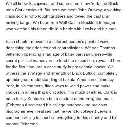
We all know Sacajawea, and some of us know York, the Black
man Clark enslaved. But here we meet John Ordway, a working-
class soldier who fought grizzlies and towed the captains’
hulking barge. We hear from Wolf Calf, a Blackfoot teenager
who watched his friend die in a battle with Lewis and his men.
Each chapter moves to a different person’s point of view,
describing their desires and contradictions. We see Thomas
Jefferson operating in an age of bitter partisan unrest—his
secret political maneuvers to fund the expedition, revealed here
for the first time, are a case study in presidential power. We
witness the strategy and strength of Black Buffalo, completely
upending our understanding of Lakota-American diplomacy.
York, in his chapters, finds ways to wield power and make
choices in an era that didn’t allow him much of either. Clark is
not a folksy Kentuckian but a student of the Enlightenment.
(Fehrman discovered his college notebook; no previous
biographer even realized that he went to college.) Lewis is
someone willing to sacrifice everything for his country and his
mentor, Jefferson.