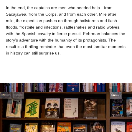
In the end, the captains are men who needed help—from
Sacajawea, from the Corps, and from each other. Mile after
mile, the expedition pushes on through hailstorms and flash
floods, frostbite and infections, rattlesnakes and rabid wolves,
with the Spanish cavalry in fierce pursuit. Fehrman balances the
story’s adventure with the humanity of its protagonists. The
result is a thrilling reminder that even the most familiar moments
in history can still surprise us.