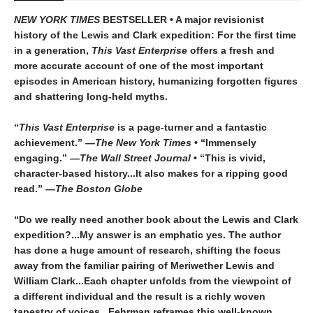
NEW YORK TIMES
BESTSELLER • A major revisionist
history of the Lewis and Clark expedition: For the first time
in a generation,
This Vast Enterprise
offers a fresh and
more accurate account of one of the most important
episodes in American history, humanizing forgotten figures
and shattering long-held myths.
“
This Vast Enterprise
is a page-turner and a fantastic
achievement.” —
The New York Times
• “Immensely
engaging.” —
The
Wall Street Journal
• “This is vivid,
character-based history...It also makes for a ripping good
read.” —
The Boston Globe
“Do we really need another book about the Lewis and Clark
expedition?...My answer is an emphatic yes. The author
has done a huge amount of research, shifting the focus
away from the familiar pairing of Meriwether Lewis and
William Clark...Each chapter unfolds from the viewpoint of
a different individual and the result is a richly woven
tapestry of voices...Fehrman reframes this well-known