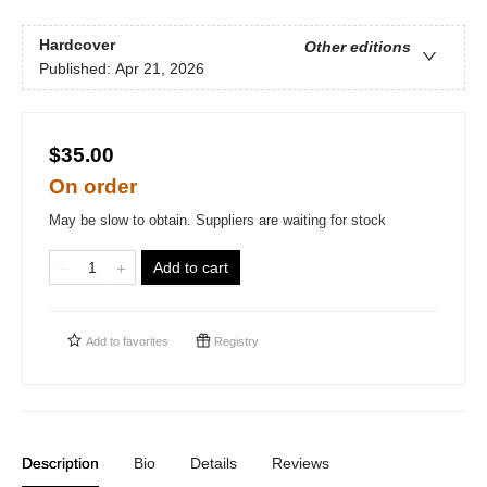
Hardcover
Other editions
Published:
Apr 21, 2026
$35.00
On order
May be slow to obtain. Suppliers are waiting for stock
Add to cart
Add to
favorites
Registry
Description
Bio
Details
Reviews