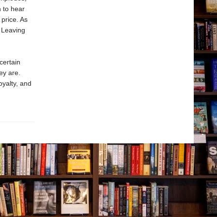
n to hear
price. As
 Leaving
certain
ey are.
oyalty, and