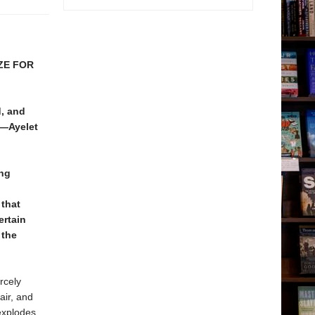
ZE FOR
d, and
 —Ayelet
ing
 that
ertain
the
rcely
air, and
explodes,