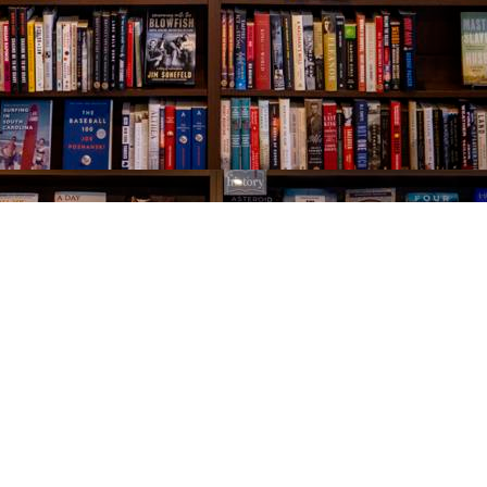
Social