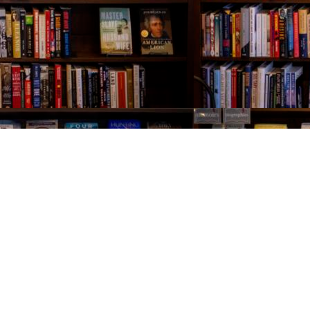
Contact us
843-654-9449
booklady@thevillagebookseller.com