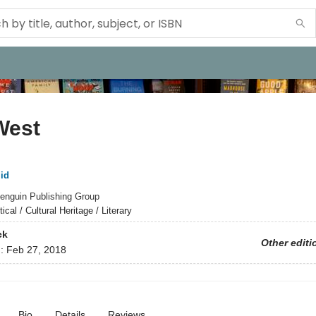
West
id
enguin Publishing Group
tical / Cultural Heritage / Literary
ck
Other editi
d:
Feb 27, 2018
Bio
Details
Reviews