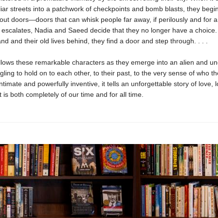
liar streets into a patchwork of checkpoints and bomb blasts, they begi
ut doors—doors that can whisk people far away, if perilously and for a 
e escalates, Nadia and Saeed decide that they no longer have a choice.
nd and their old lives behind, they find a door and step through. . . .
llows these remarkable characters as they emerge into an alien and un
ggling to hold on to each other, to their past, to the very sense of who th
ntimate and powerfully inventive, it tells an unforgettable story of love, l
 is both completely of our time and for all time.