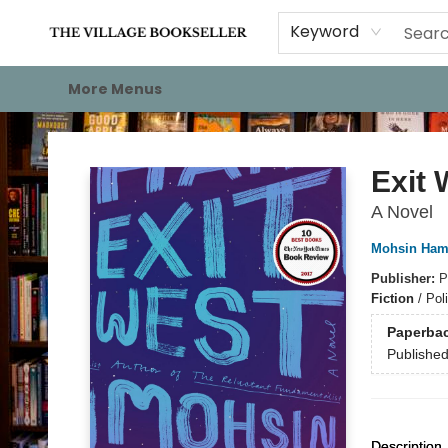
Home
Events
About
Staff Picks
For Authors
Gift Cards
Keyword
More Menus
The Village Bookseller
Exit 
A Novel
Mohsin Ham
Publisher:
P
Fiction
/
Poli
Paperba
Publishe
Description