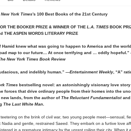
 New York Times
’s 100 Best Books of the 21st Century
FOR THE BOOKER PRIZE & WINNER OF THE
L.A. TIMES
BOOK PRI
nd THE ASPEN WORDS LITERARY PRIZE
 if Hamid knew what was going to happen to America and the worl
road map to our future… At once terrifying and … oddly hopeful.”
The New York Times Book Review
udacious, and indelibly human.” —
Entertainment Weekly
, “A” rat
rk Times
bestselling novel: an astonishingly visionary love story
e forces that drive ordinary people from their homes into the unc
 new lands, from the author of
The Reluctant Fundamentalist
and 
ng
The Last White Man
.
 teetering on the brink of civil war, two young people meet—sensual, fie
Nadia and gentle, restrained Saeed. They embark on a furtive love aff
istered in a premature intimacy by the unrest roiling their city. When it 