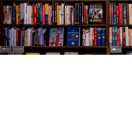
Find us at
The Village Bookseller
761 Coleman Blvd
Mount Pleasant
,
SC