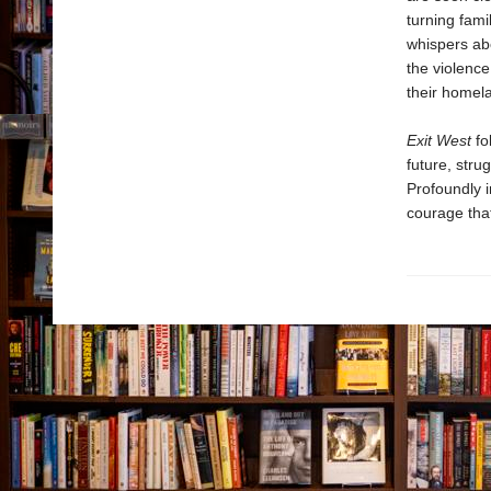
turning fami
whispers abo
the violenc
their homela
Exit West
fo
future, stru
Profoundly i
courage that