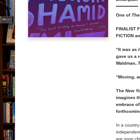
One of
The
FINALIST 
FICTION a
“It was as
gave us a 
Waldman,
“Moving, a
The
New Yo
imagines th
embrace of
forthcomi
In a country
independent 
are soon clo