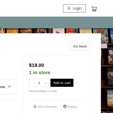
Login
Go back
$18.00
1 in store
Add to cart
ons
More available to order
Add to
favorites
Registry