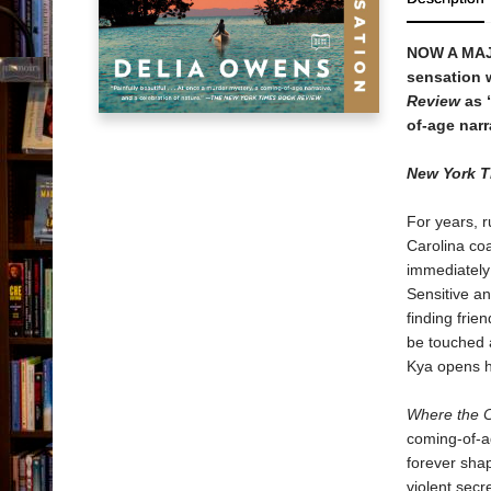
NOW A MA
sensation w
Review
as “
of-age narr
New York 
For years, 
Carolina co
immediately 
Sensitive an
finding frie
be touched 
Kya opens he
Where the 
coming-of-ag
forever shap
violent secr