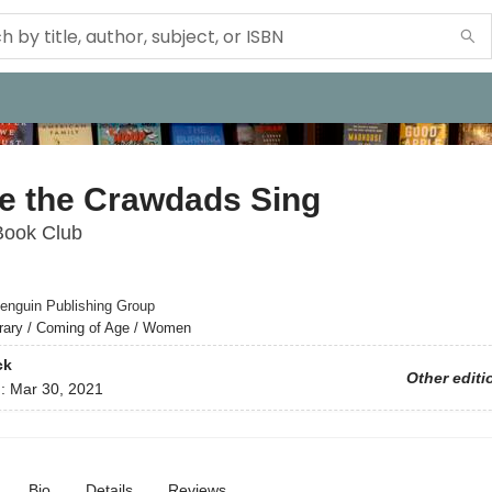
e the Crawdads Sing
Book Club
enguin Publishing Group
erary / Coming of Age / Women
ck
Other editi
d:
Mar 30, 2021
Bio
Details
Reviews