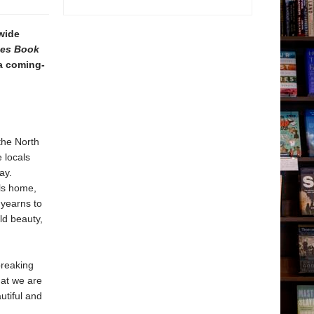
wide
mes Book
 a coming-
the North
 locals
ay.
lls home,
 yearns to
ld beauty,
breaking
hat we are
utiful and