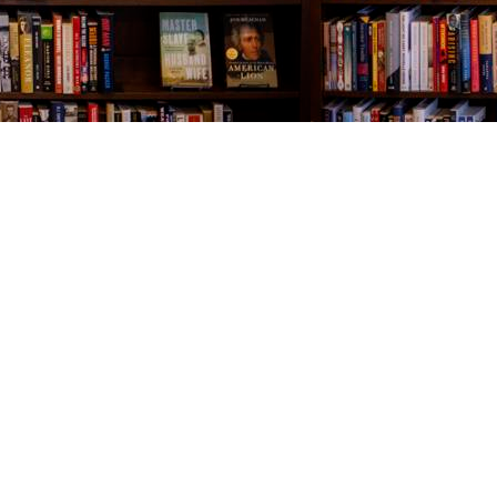
Contact us
843-654-9449
booklady@thevillagebookseller.com