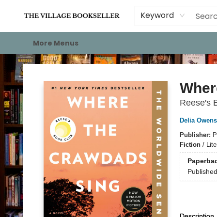
Home
Events
About
Staff Picks
For Authors
Gift Cards
Keyword
More Menus
The Village Bookseller
Wher
Reese's 
Delia Owens
Publisher:
P
Fiction
/
Lit
Paperba
Publishe
Description