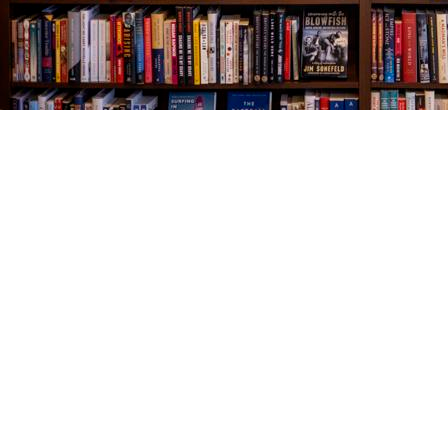
Find us at
The Village Bookseller
761 Coleman Blvd
Mount Pleasant
,
SC
USA
29464
Map & Hours