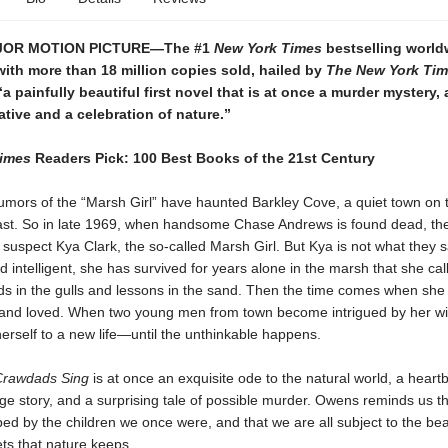
JOR MOTION PICTURE—The #1
New York Times
bestselling world
ith more than 18 million copies sold, hailed by
The New York Ti
a painfully beautiful first novel that is at once a murder mystery,
ative and a celebration of nature.”
Times
Readers Pick: 100 Best Books of the 21st Century
rumors of the “Marsh Girl” have haunted Barkley Cove, a quiet town on 
ast. So in late 1969, when handsome Chase Andrews is found dead, the
suspect Kya Clark, the so-called Marsh Girl. But Kya is not what they s
d intelligent, she has survived for years alone in the marsh that she ca
nds in the gulls and lessons in the sand. Then the time comes when she
and loved. When two young men from town become intrigued by her wi
rself to a new life—until the unthinkable happens.
Crawdads Sing
is at once an exquisite ode to the natural world, a heart
e story, and a surprising tale of possible murder. Owens reminds us t
ed by the children we once were, and that we are all subject to the bea
ets that nature keeps.