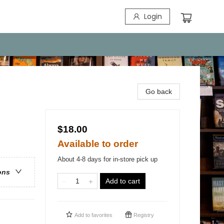
Login
Go back
$18.00
Available to order
About 4-8 days for in-store pick up
ons
Add to cart
Add to
favorites
Registry