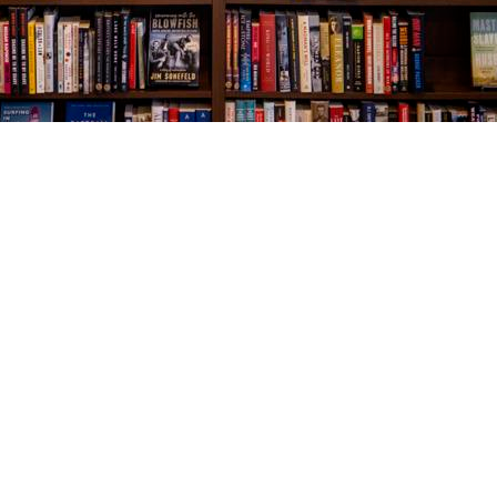
Social