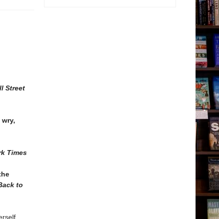
 Street
 wry,
rk Times
the
Back to
rself