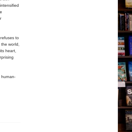
intensified
le
r
 refuses to
 the world,
ts heart,
rprising
of human-