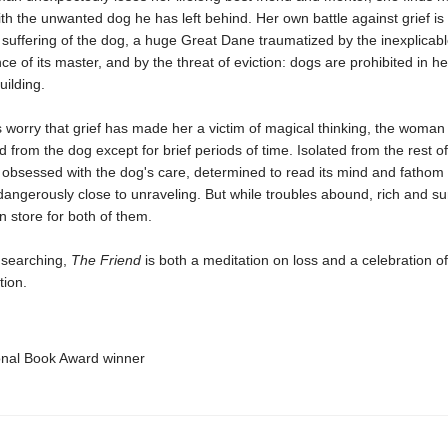
h the unwanted dog he has left behind. Her own battle against grief is 
suffering of the dog, a huge Great Dane traumatized by the inexplicab
e of its master, and by the threat of eviction: dogs are prohibited in he
ilding.
 worry that grief has made her a victim of magical thinking, the woman
 from the dog except for brief periods of time. Isolated from the rest of
 obsessed with the dog's care, determined to read its mind and fathom i
ngerously close to unraveling. But while troubles abound, rich and su
in store for both of them.
 searching,
The Friend
is both a meditation on loss and a celebration 
tion.
onal Book Award winner