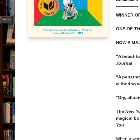
WINNER OF
ONE OF
TH
NOW A MA
“A beautiful
Journal
“
A penetrat
withering w
“
Dry, allus
The
New Yo
magical bo
You
When a woma