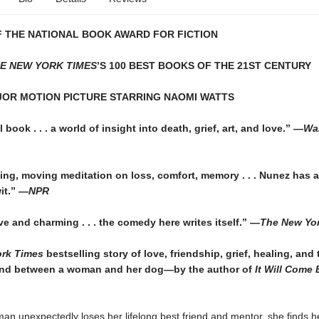
 THE NATIONAL BOOK AWARD FOR FICTION
E NEW YORK TIMES
’S 100 BEST BOOKS OF THE 21ST CENTURY
JOR MOTION PICTURE STARRING NAOMI WATTS
 book . . . a world of insight into death, grief, art, and love.”
—Wall
ing, moving meditation on loss, comfort, memory . . . Nunez has a
it.”
—NPR
ive and charming . . . the comedy here writes itself.”
—
The New Yo
rk Times
bestselling story of love, friendship, grief, healing, and 
nd between a woman and her dog—by the author of
It Will Come 
n unexpectedly loses her lifelong best friend and mentor, she finds he