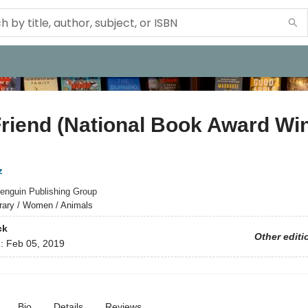
riend (National Book Award Wi
z
enguin Publishing Group
erary / Women / Animals
ck
Other editi
d:
Feb 05, 2019
Bio
Details
Reviews