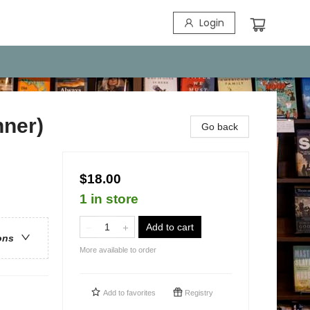
Login
nner)
Go back
$18.00
1 in store
Add to cart
ons
More available to order
Add to
favorites
Registry