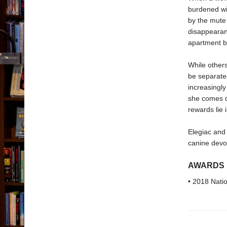
burdened wit
by the mute 
disappearanc
apartment bu
While others
be separated
increasingly
she comes da
rewards lie 
Elegiac and
canine devo
AWARDS
• 2018 Nati