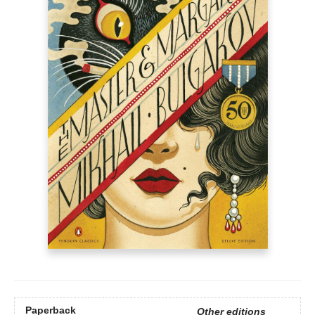
Paperback
Other editions