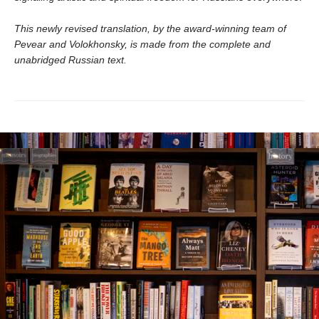
This newly revised translation, by the award-winning team of
Pevear and Volokhonsky, is made from the complete and
unabridged Russian text.