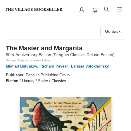
The Village Bookseller
Go back
The Master and Margarita
50th-Anniversary Edition (Penguin Classics Deluxe Edition)
Penguin Classics Deluxe Edition
Mikhail Bulgakov
,
Richard Pevear
,
Larissa Volokhonsky
Publisher:
Penguin Publishing Group
Fiction
/
Literary / Satire / Classics