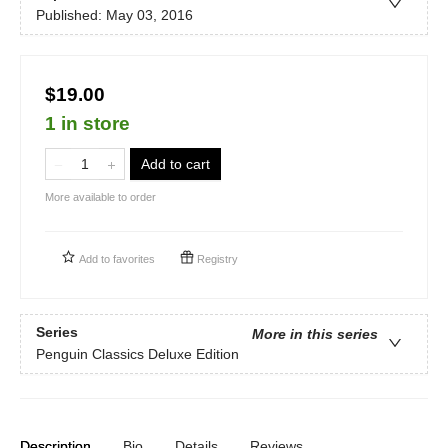
Published:
May 03, 2016
$19.00
1 in store
Add to cart
More available to order
Add to
favorites
Registry
Series
More in this series
Penguin Classics Deluxe Edition
Description
Bio
Details
Reviews