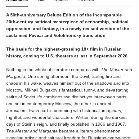
A 50th-anniversary Deluxe Edition of the incomparable
20th-century satirical masterpiece of censorship, political
oppression, and fantasy, in a newly revised version of the
acclaimed Pevear and Volokhonsky translation
The basis for the highest-grossing 18+ film in Russian
history, coming to U.S. theaters at last in September 2026
Nothing in the whole of literature compares with
The Master and
Margarita
. One spring afternoon, the Devil, trailing fire and
chaos in his wake, weaves himself out of the shadows and into
Moscow. Mikhail Bulgakov’s fantastical, funny, and devastating
satire of Soviet life combines two distinct yet interwoven parts:
one set in contemporary Moscow, the other in ancient
Jerusalem. Each part is brimming with historical, imaginary,
frightful, and wonderful characters. Written during the darkest
days of Stalin’s reign, and finally published in 1966 and 1967,
The Master and Margarita
became a literary phenomenon,
signaling artistic and spiritual freedom for Russians everywhere.