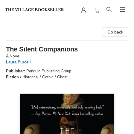
The Village Bookseller
Go back
The Silent Companions
A Novel
Laura Purcell
Publisher:
Penguin Publishing Group
Fiction
/
Historical / Gothic / Ghost