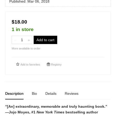
Published:
Mar 06, 2018
$18.00
1 in store
Add to cart
More available to order
Add to
favorites
Registry
Description
Bio
Details
Reviews
“[An] extraordinary, memorable and truly haunting book.”
—
Jojo Moyes, #1
New York Times
bestselling author