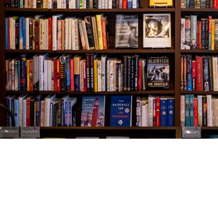
Find us at
The Village Bookseller