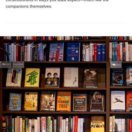
companions themselves.