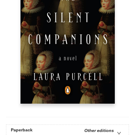
Paperback
Other editions