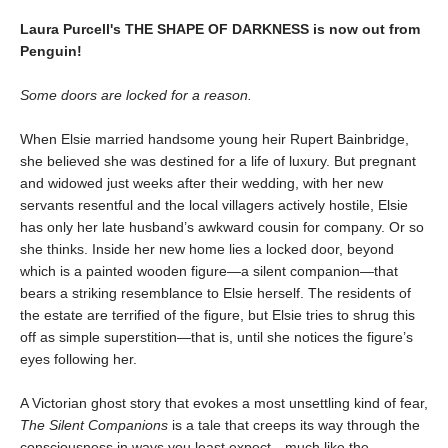
Laura Purcell's THE SHAPE OF DARKNESS is now out from
Penguin!
Some doors are locked for a reason.
When Elsie married handsome young heir Rupert Bainbridge,
she believed she was destined for a life of luxury. But pregnant
and widowed just weeks after their wedding, with her new
servants resentful and the local villagers actively hostile, Elsie
has only her late husband’s awkward cousin for company. Or so
she thinks. Inside her new home lies a locked door, beyond
which is a painted wooden figure—a silent companion—that
bears a striking resemblance to Elsie herself. The residents of
the estate are terrified of the figure, but Elsie tries to shrug this
off as simple superstition—that is, until she notices the figure’s
eyes following her.
A Victorian ghost story that evokes a most unsettling kind of fear,
The Silent Companions
is a tale that creeps its way through the
consciousness in ways you least expect—much like the