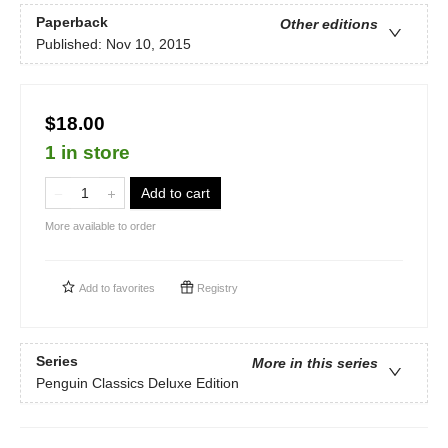
Paperback
Other editions
Published:
Nov 10, 2015
$18.00
1 in store
Add to cart
More available to order
Add to
favorites
Registry
Series
More in this series
Penguin Classics Deluxe Edition