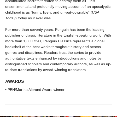
accumulated secrets threaten to destroy them all. This
unsentimental and profoundly moving account of an apocalyptic
childhood is as “funny, lively, and un-put-downable” (
USA
Today
) today as it ever was.
For more than seventy years, Penguin has been the leading
publisher of classic literature in the English-speaking world. With
more than 1,500 titles, Penguin Classics represents a global
bookshelf of the best works throughout history and across
genres and disciplines. Readers trust the series to provide
authoritative texts enhanced by introductions and notes by
distinguished scholars and contemporary authors, as well as up-
to-date translations by award-winning translators.
AWARDS
• PEN/Martha Albrand Award winner