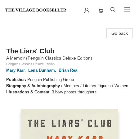
The Village Bookseller
Go back
The Liars' Club
A Memoir (Penguin Classics Deluxe Edition)
Penguin Classics Deluxe Edition
Mary Karr
,
Lena Dunham
,
Brian Rea
Publisher:
Penguin Publishing Group
Biography & Autobiography
/
Memoirs / Literary Figures / Women
Illustrations & Content:
3 b&w photos throughout