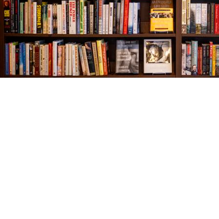
Find us at
The Village Bookseller
761 Coleman Blvd
Mount Pleasant
,
SC
USA
29464
Map & Hours