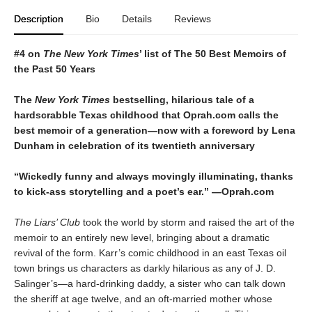
Description
Bio
Details
Reviews
#4 on
The New York Times
’ list of The 50 Best Memoirs of
the Past 50 Years
The
New York Times
bestselling, hilarious tale of a
hardscrabble Texas childhood that Oprah.com calls the
best memoir of a generation—now with a foreword by Lena
Dunham in celebration of its twentieth anniversary
“Wickedly funny and always movingly illuminating, thanks
to kick-ass storytelling and a poet
’
s ear.”
—
Oprah.com
The Liars’ Club
took the world by storm and raised the art of the
memoir to an entirely new level, bringing about a dramatic
revival of the form. Karr’s comic childhood in an east Texas oil
town brings us characters as darkly hilarious as any of J. D.
Salinger’s—a hard-drinking daddy, a sister who can talk down
the sheriff at age twelve, and an oft-married mother whose