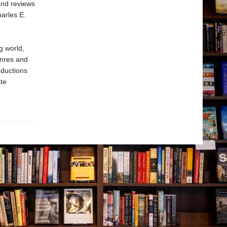
and reviews
arles E.
g world,
enres and
oductions
te