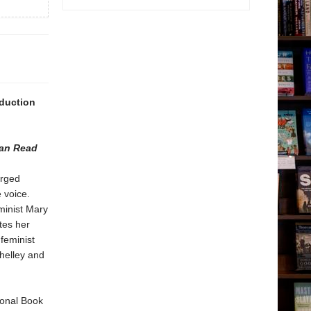
oduction
can Read
arged
e voice.
minist Mary
es her
feminist
helley and
ional Book