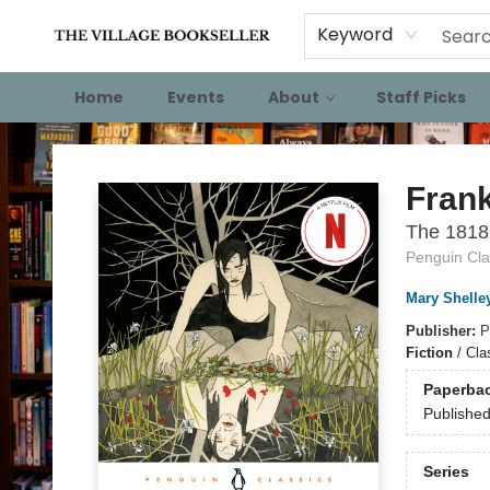
Keyword
Home
Events
About
Staff Picks
The Village Bookseller
Fran
The 1818
Penguin Cla
Mary Shelle
Publisher:
P
Fiction
/
Cla
Paperba
Publishe
Series