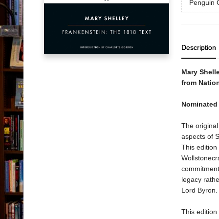
Penguin C
Description
Mary Shelle
from Nation
Nominated 
The original
aspects of S
This edition
Wollstonecr
commitment t
legacy rathe
Lord Byron.
This edition