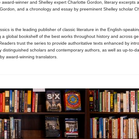
le award-winner and Shelley expert Charlotte Gordon, literary excerpts 
 Gordon, and a chronology and essay by preeminent Shelley scholar Ch
sics is the leading publisher of classic literature in the English-speakin
 a global bookshelf of the best works throughout history and across g
 Readers trust the series to provide authoritative texts enhanced by intr
y distinguished scholars and contemporary authors, as well as up-to-da
 by award-winning translators.