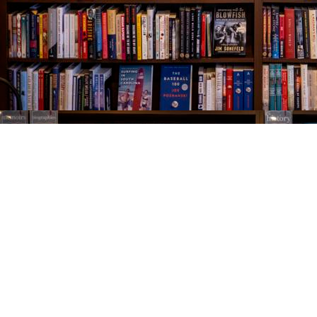
Find us at
The Village Bookseller
761 Coleman Blvd
Mount Pleasant
,
SC
USA
29464