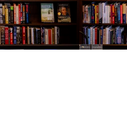
Contact us
843-654-9449
booklady@thevillagebookseller.com