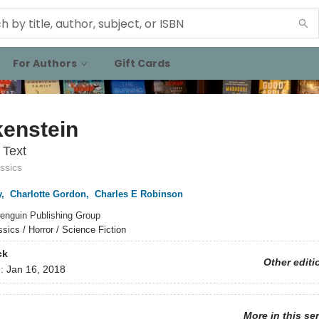
For Authors
Gift Cards
kenstein
 Text
ssics
y
,
Charlotte Gordon
,
Charles E Robinson
enguin Publishing Group
ssics / Horror / Science Fiction
ck
Other editi
d:
Jan 16, 2018
More in this se