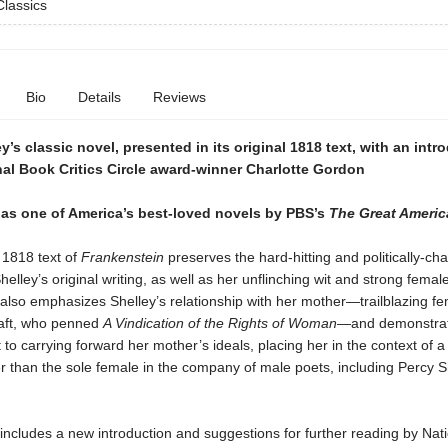
lassics
Bio
Details
Reviews
y’s classic novel, presented in its original 1818 text, with an intr
al Book Critics Circle award-winner Charlotte Gordon
as one of America’s best-loved novels by PBS’s
The Great Ameri
 1818 text of
Frankenstein
preserves the hard-hitting and politically-ch
helley’s original writing, as well as her unflinching wit and strong femal
 also emphasizes Shelley’s relationship with her mother—trailblazing fe
aft, who penned
A Vindication of the Rights of Woman
—and demonstrat
o carrying forward her mother’s ideals, placing her in the context of a 
r than the sole female in the company of male poets, including Percy S
 includes a new introduction and suggestions for further reading by Nat