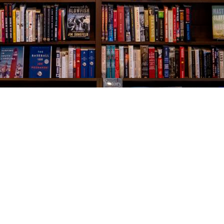
Social