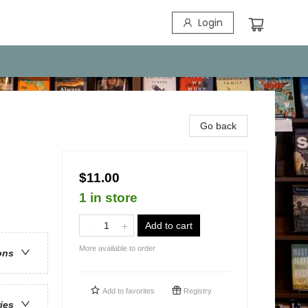
Login
Go back
$11.00
1 in store
Add to cart
More available to order
ons
Add to
favorites
Registry
ries