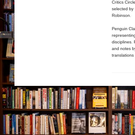
Critics Circ
selected by
Robinson.
Penguin Clas
representing
disciplines.
and notes b
translations