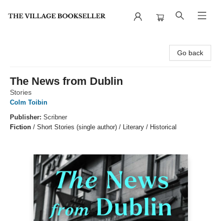
The Village Bookseller
Go back
The News from Dublin
Stories
Colm Toibin
Publisher:
Scribner
Fiction
/
Short Stories (single author) / Literary / Historical