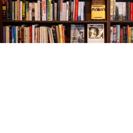
Find us at
The Village Bookseller
761 Coleman Blvd
Mount Pleasant
,
SC
USA
29464
Map & Hours