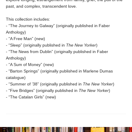
past, and complex, transcendent love.
This collection includes:
- “The Journey to Galway” (originally published in Faber
Anthology)
- “A Free Man” (new)
- “Sleep” (originally published in
The New Yorker
)
- “The News from Dublin” (originally published in Faber
Anthology)
- “A Sum of Money” (new)
- “Barton Springs” (originally published in Marlene Dumas
catalogue)
- “Summer of ’38” (originally published in
The New Yorker
)
- “Five Bridges” (originally published in
The New Yorker
)
- “The Catalan Girls” (new)