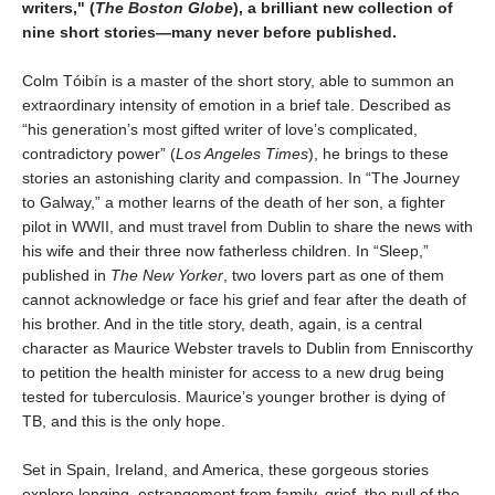
writers," (
The Boston Globe
), a brilliant new collection of
nine short stories
—many never before published.
Colm Tóibín is a master of the short story, able to summon an
extraordinary intensity of emotion in a brief tale. Described as
“his generation’s most gifted writer of love’s complicated,
contradictory power” (
Los Angeles Times
), he brings to these
stories an astonishing clarity and compassion. In “The Journey
to Galway,” a mother learns of the death of her son, a fighter
pilot in WWII, and must travel from Dublin to share the news with
his wife and their three now fatherless children. In “Sleep,”
published in
The New Yorker
, two lovers part as one of them
cannot acknowledge or face his grief and fear after the death of
his brother. And in the title story, death, again, is a central
character as Maurice Webster travels to Dublin from Enniscorthy
to petition the health minister for access to a new drug being
tested for tuberculosis. Maurice’s younger brother is dying of
TB, and this is the only hope.
Set in Spain, Ireland, and America, these gorgeous stories
explore longing, estrangement from family, grief, the pull of the