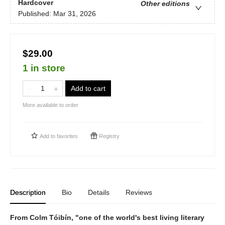
Hardcover
Other editions
Published:
Mar 31, 2026
$29.00
1 in store
Add to cart
More available to order
Add to
favorites
Registry
Description
Bio
Details
Reviews
From Colm Tóibín, "one of the world's best living literary