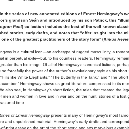
in the series of new annotated editions of Ernest Hemingway’s wo
or’s grandson Seán and introduced by his son Patrick, this “illu
ngton Post
) collection includes the best of the well-known classi
hed stories, early drafts, and notes that “offer insight into the m
one of the greatest practitioners of the story form” (
Kirkus Revi
gway is a cultural icon—an archetype of rugged masculinity, a romanti
tual in perpetual exile—but, to his countless readers, Hemingway remains
reater than his image. Of all of Hemingway’s canonical fictions, perh
so forcefully the power of the author’s revolutionary style as his short s
e “Hills like White Elephants,” “The Butterfly in the Tank,” and “The Shor
Macomber,” Hemingway shows us great literature compressed to its mos
We also see, in Hemingway’s short fiction, the tales that created the le
of men and women in love and in war and on the hunt, stories of a lost 
fractured time.
tories of Ernest Hemingway
presents many of Hemingway’s most famou
are and unpublished material: Hemingway’s early drafts and correspond
-of-print essay on the art of the short story, and two marvelous example