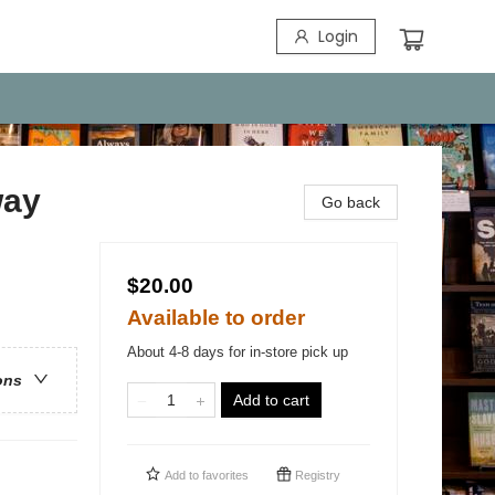
Login
way
Go back
$20.00
Available to order
About 4-8 days for in-store pick up
ons
Add to cart
Add to
favorites
Registry