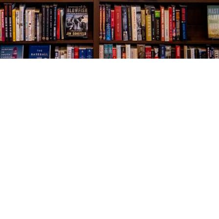
Social