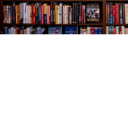
Find us at
The Village Bookseller
761 Coleman Blvd
Mount Pleasant
,
SC
USA
29464
Map & Hours