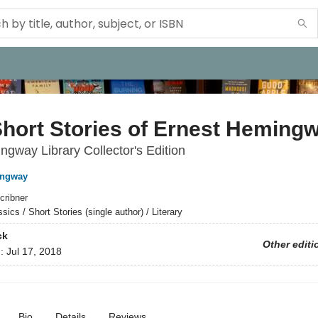
hort Stories of Ernest Heming
gway Library Collector's Edition
ingway
cribner
sics / Short Stories (single author) / Literary
ck
Other editi
d:
Jul 17, 2018
Bio
Details
Reviews