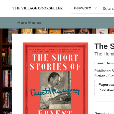
Home
Events
About
Staff Picks
For Authors
Gift Cards
Keyword
More Menus
The Village Bookseller
The S
The Hemin
Ernest Hem
Publisher:
S
Fiction
/
Clas
Paperba
Publishe
Description