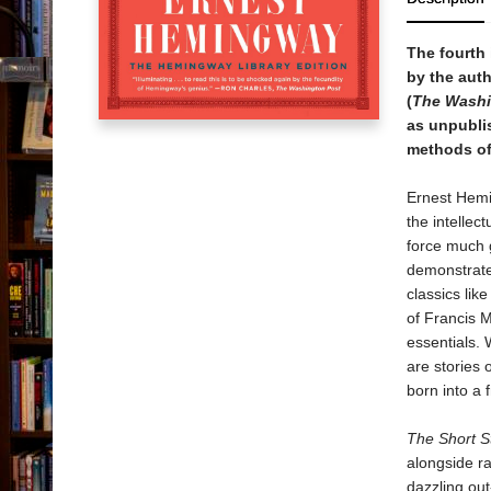
The fourth 
by the auth
(
The Washi
as unpublis
methods of 
Ernest Hemin
the intellec
force much g
demonstrate 
classics lik
of Francis 
essentials. 
are stories 
born into a 
The Short S
alongside r
dazzling out