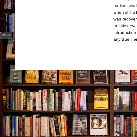
earliest wo
when still a
was recoveri
artistic dev
introduction
any true He