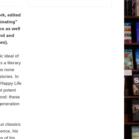
rk, edited
minating”
cs as well
ind and
ews
).
c ideal of
 a literary
aps none
tories. In
t Happy Life
t potent
gend: these
generation
s classics
ence, his
s of his