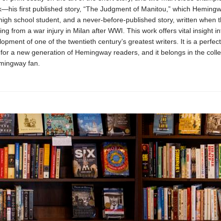
rk—his first published story, “The Judgment of Manitou,” which Heming
 high school student, and a never-before-published story, written when 
ng from a war injury in Milan after WWI. This work offers vital insight in
elopment of one of the twentieth century’s greatest writers. It is a perfect
 for a new generation of Hemingway readers, and it belongs in the colle
mingway fan.