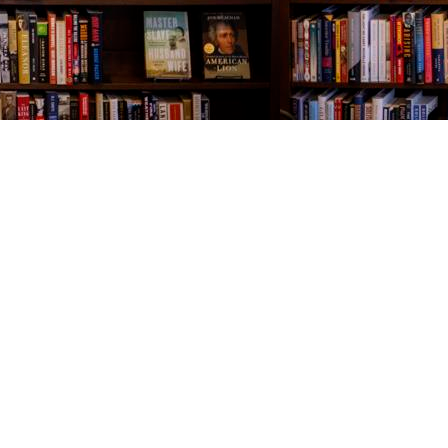
Contact us
843-654-9449
booklady@thevillagebookseller.com