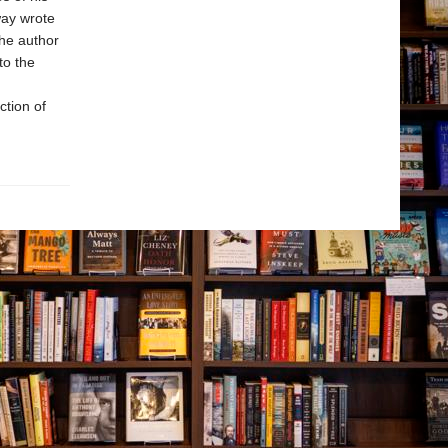
way wrote
the author
to the
ction of