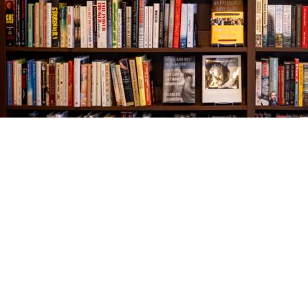
Find us at
The Village Bookseller
761 Coleman Blvd
Mount Pleasant
,
SC
USA
29464
Map & Hours