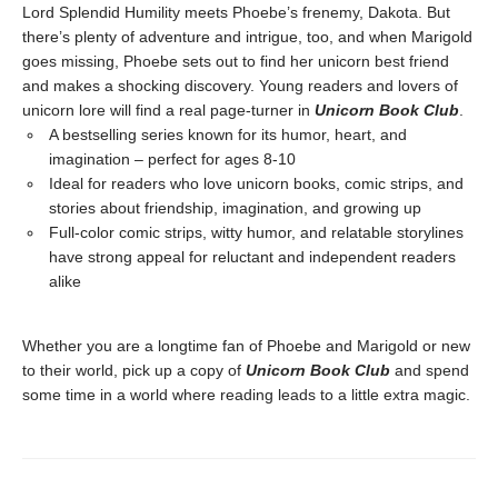
Lord Splendid Humility meets Phoebe’s frenemy, Dakota. But
there’s plenty of adventure and intrigue, too, and when Marigold
goes missing, Phoebe sets out to find her unicorn best friend
and makes a shocking discovery. Young readers and lovers of
unicorn lore will find a real page-turner in
Unicorn Book Club
.
A bestselling series known for its humor, heart, and
imagination – perfect for ages 8-10
Ideal for readers who love unicorn books, comic strips, and
stories about friendship, imagination, and growing up
Full-color comic strips, witty humor, and relatable storylines
have strong appeal for reluctant and independent readers
alike
Whether you are a longtime fan of Phoebe and Marigold or new
to their world, pick up a copy of
Unicorn Book Club
and spend
some time in a world where reading leads to a little extra magic.