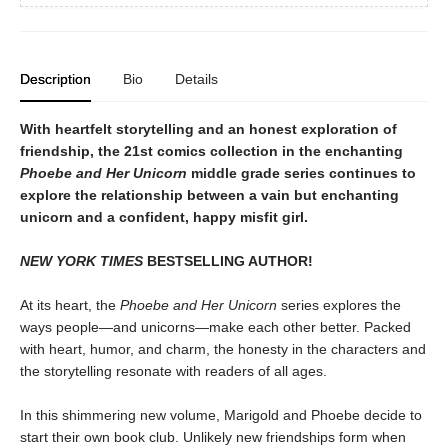
Description
Bio
Details
With heartfelt storytelling and an honest exploration of
friendship, the 21st comics collection in the enchanting
Phoebe and Her Unicorn
middle grade series continues to
explore the relationship between a vain but enchanting
unicorn and a confident, happy misfit girl.
NEW YORK TIMES
BESTSELLING AUTHOR!
At its heart, the
Phoebe and Her Unicorn
series explores the
ways people—and unicorns—make each other better. Packed
with heart, humor, and charm, the honesty in the characters and
the storytelling resonate with readers of all ages.
In this shimmering new volume, Marigold and Phoebe decide to
start their own book club. Unlikely new friendships form when