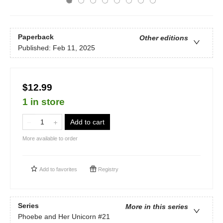
Paperback
Other editions
Published:
Feb 11, 2025
$12.99
1 in store
Add to cart
More available to order
Add to
favorites
Registry
Series
More in this series
Phoebe and Her Unicorn
#21