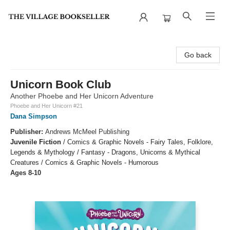
The Village Bookseller
Go back
Unicorn Book Club
Another Phoebe and Her Unicorn Adventure
Phoebe and Her Unicorn #21
Dana Simpson
Publisher:
Andrews McMeel Publishing
Juvenile Fiction
/
Comics & Graphic Novels - Fairy Tales, Folklore,
Legends & Mythology / Fantasy - Dragons, Unicorns & Mythical
Creatures / Comics & Graphic Novels - Humorous
Ages 8-10