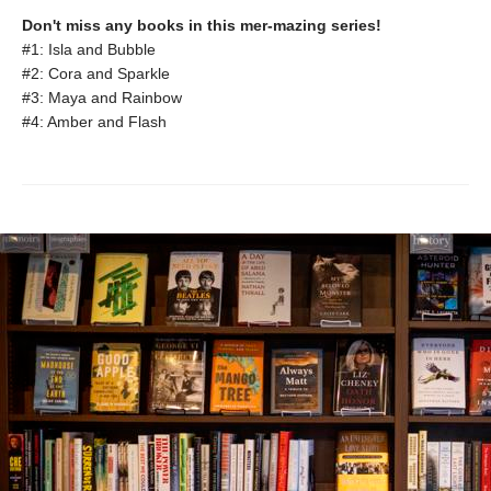
Don't miss any books in this mer-mazing series!
#1: Isla and Bubble
#2: Cora and Sparkle
#3: Maya and Rainbow
#4: Amber and Flash