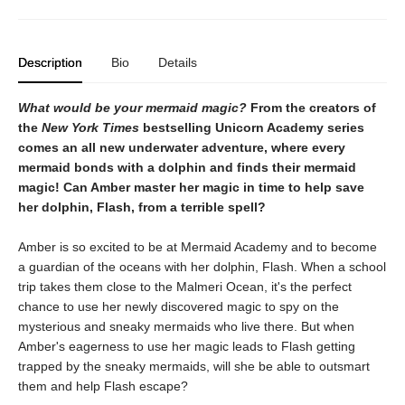
Description
Bio
Details
What would be your mermaid magic?
From the creators of
the
New York Times
bestselling Unicorn Academy series
comes an all new underwater adventure, where every
mermaid bonds with a dolphin and finds their mermaid
magic! Can Amber master her magic in time to help save
her dolphin, Flash, from a terrible spell?
Amber is so excited to be at Mermaid Academy and to become
a guardian of the oceans with her dolphin, Flash. When a school
trip takes them close to the Malmeri Ocean, it's the perfect
chance to use her newly discovered magic to spy on the
mysterious and sneaky mermaids who live there. But when
Amber's eagerness to use her magic leads to Flash getting
trapped by the sneaky mermaids, will she be able to outsmart
them and help Flash escape?