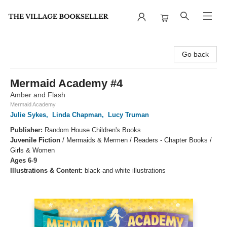
The Village Bookseller
Go back
Mermaid Academy #4
Amber and Flash
Mermaid Academy
Julie Sykes
,
Linda Chapman
,
Lucy Truman
Publisher:
Random House Children's Books
Juvenile Fiction
/
Mermaids & Mermen / Readers - Chapter Books /
Girls & Women
Ages 6-9
Illustrations & Content:
black-and-white illustrations