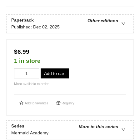
Paperback
Other editions
Published:
Dec 02, 2025
$6.99
1 in store
Add to cart
More available to order
Add to
favorites
Registry
Series
More in this series
Mermaid Academy