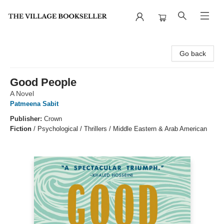
The Village Bookseller
Go back
Good People
A Novel
Patmeena Sabit
Publisher:
Crown
Fiction
/
Psychological / Thrillers / Middle Eastern & Arab American