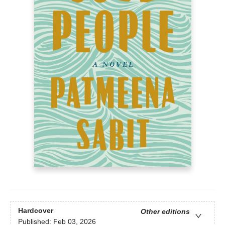
Hardcover
Other editions
Published:
Feb 03, 2026