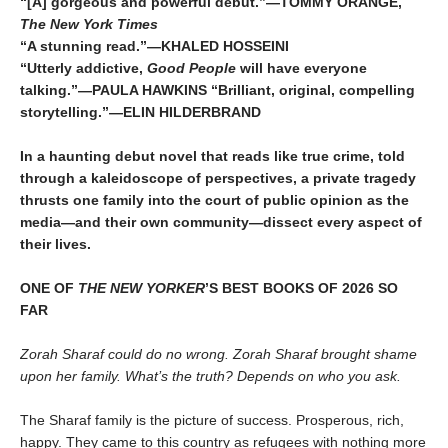
“[A] gorgeous and powerful debut.”—TOMMY ORANGE,
The New York Times
“A stunning read.”—KHALED HOSSEINI
“Utterly addictive,
Good People
will have everyone
talking.”—PAULA HAWKINS “Brilliant, original, compelling
storytelling.”—ELIN HILDERBRAND
In a haunting debut novel that reads like true crime, told
through a kaleidoscope of perspectives, a private tragedy
thrusts one family into the court of public opinion as the
media—and their own community—dissect every aspect of
their lives.
ONE OF
THE NEW YORKER
’S BEST BOOKS OF 2026 SO
FAR
Zorah Sharaf could do no wrong. Zorah Sharaf brought shame
upon her family. What’s the truth? Depends on who you ask.
The Sharaf family is the picture of success. Prosperous, rich,
happy. They came to this country as refugees with nothing more