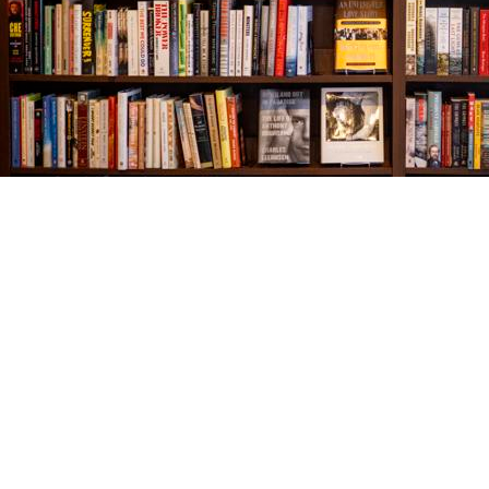
Find us at
The Village Bookseller
761 Coleman Blvd
Mount Pleasant
,
SC
USA
29464
Map & Hours