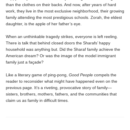
than the clothes on their backs. And now, after years of hard
work, they live in the most exclusive neighborhood, their growing
family attending the most prestigious schools. Zorah, the eldest
daughter, is the apple of her father’s eye.
When an unthinkable tragedy strikes, everyone is left reeling.
There is talk that behind closed doors the Sharafs’ happy
household was anything but. Did the Sharaf family achieve the
American dream? Or was the image of the model immigrant
family just a façade?
Like a literary game of ping-pong,
Good People
compels the
reader to reconsider what might have happened even on the
previous page. It’s a riveting, provocative story of family—
sisters, brothers, mothers, fathers, and the communities that
claim us as family in difficult times.