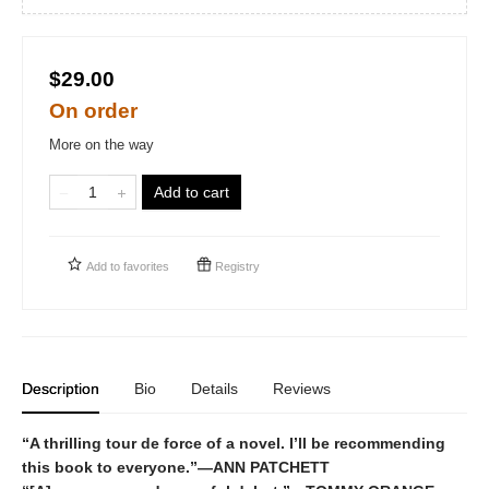
$29.00
On order
More on the way
Add to cart
Add to
favorites
Registry
Description
Bio
Details
Reviews
“A thrilling tour de force of a novel. I’ll be recommending
this book to everyone.”—ANN PATCHETT