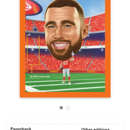
Paperback
Other editions