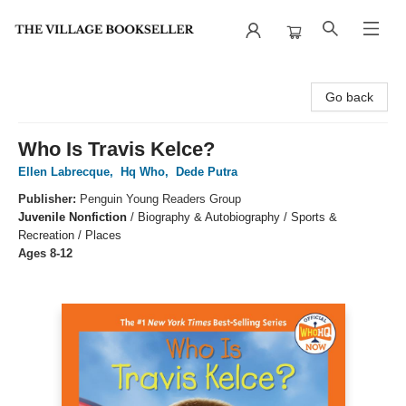
The Village Bookseller
Go back
Who Is Travis Kelce?
Ellen Labrecque
,
Hq Who
,
Dede Putra
Publisher:
Penguin Young Readers Group
Juvenile Nonfiction
/
Biography & Autobiography / Sports &
Recreation / Places
Ages 8-12