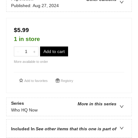
Published:
Aug 27, 2024
$5.99
1 in store
Add to cart
More available to order
Add to
favorites
Registry
Series
More in this series
Who HQ Now
Included In
See other items that this one is part of