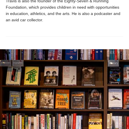
Travis is also the founder of the Eighty-Seven & Running
Foundation, which provides children in need with opportunities
in education, athletics, and the arts. He is also a podcaster and
an avid car collector.