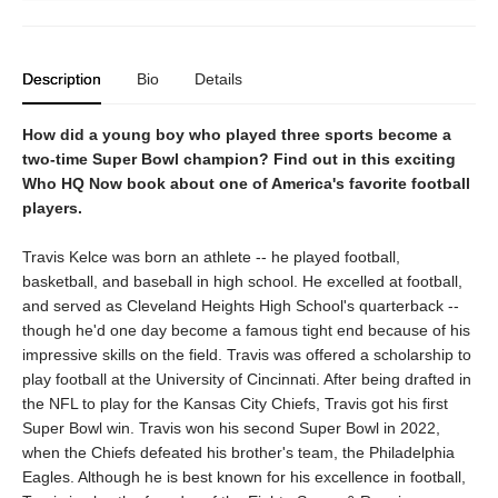
Description
Bio
Details
How did a young boy who played three sports become a
two-time Super Bowl champion? Find out in this exciting
Who HQ Now book about one of America's favorite football
players.
Travis Kelce was born an athlete -- he played football,
basketball, and baseball in high school. He excelled at football,
and served as Cleveland Heights High School's quarterback --
though he'd one day become a famous tight end because of his
impressive skills on the field. Travis was offered a scholarship to
play football at the University of Cincinnati. After being drafted in
the NFL to play for the Kansas City Chiefs, Travis got his first
Super Bowl win. Travis won his second Super Bowl in 2022,
when the Chiefs defeated his brother's team, the Philadelphia
Eagles. Although he is best known for his excellence in football,