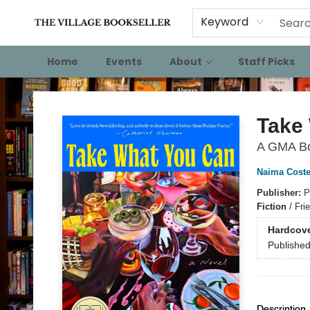
Keyword
Home
Events
About
Staff Picks
The Village Bookseller
Take
A GMA Bo
Naima Coste
Publisher:
P
Fiction
/
Fri
Hardcov
Publishe
Description