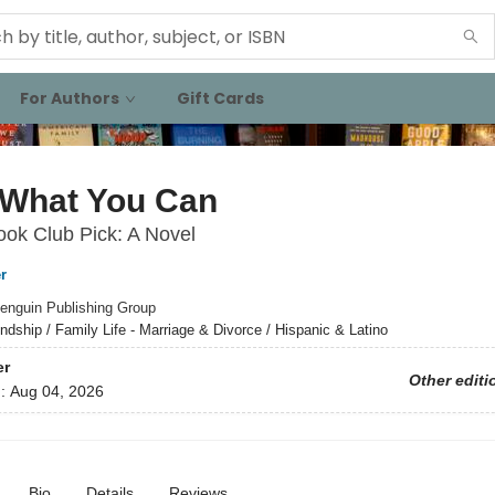
For Authors
Gift Cards
 What You Can
ok Club Pick: A Novel
r
enguin Publishing Group
endship / Family Life - Marriage & Divorce / Hispanic & Latino
er
Other editi
d:
Aug 04, 2026
Bio
Details
Reviews