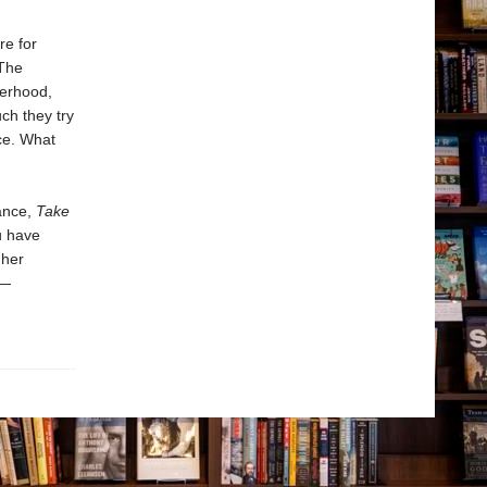
re for
 The
herhood,
ch they try
nce. What
ance,
Take
u have
 her
y—