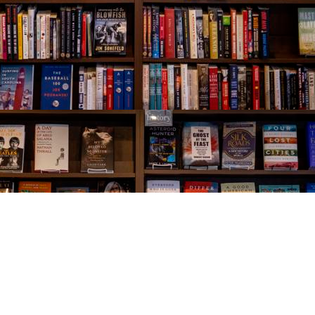
Social