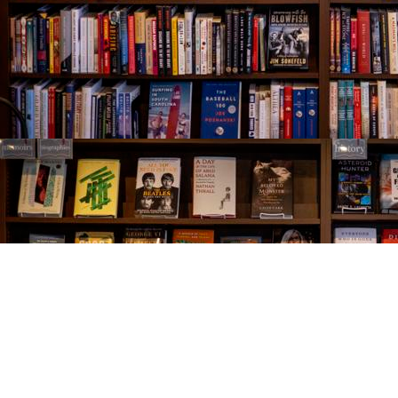
Find us at