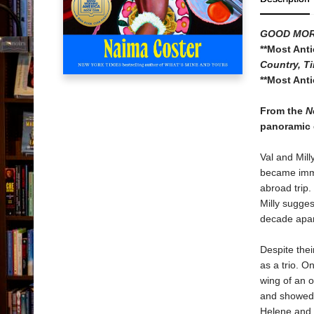
GOOD MOR
**Most Ant
Country, Ti
**Most Ant
From the
N
panoramic 
Val and Mill
became imme
abroad trip.
Milly sugges
decade apart
Despite thei
as a trio. O
wing of an 
and showed 
Helene and 