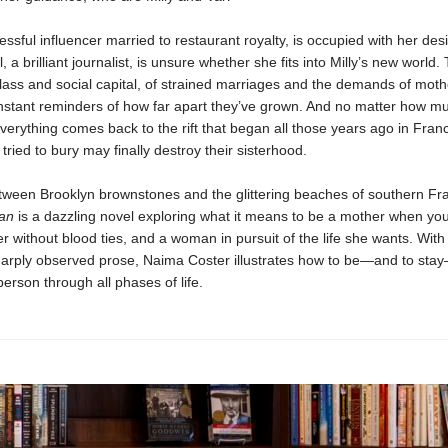
cessful influencer married to restaurant royalty, is occupied with her desi
 a brilliant journalist, is unsure whether she fits into Milly’s new world.
 class and social capital, of strained marriages and the demands of mot
nstant reminders of how far apart they’ve grown. And no matter how mu
 everything comes back to the rift that began all those years ago in Fra
 tried to bury may finally destroy their sisterhood.
ween Brooklyn brownstones and the glittering beaches of southern Fr
an
is a dazzling novel exploring what it means to be a mother when yo
er without blood ties, and a woman in pursuit of the life she wants. With
harply observed prose, Naima Coster illustrates how to be—and to sta
rson through all phases of life.