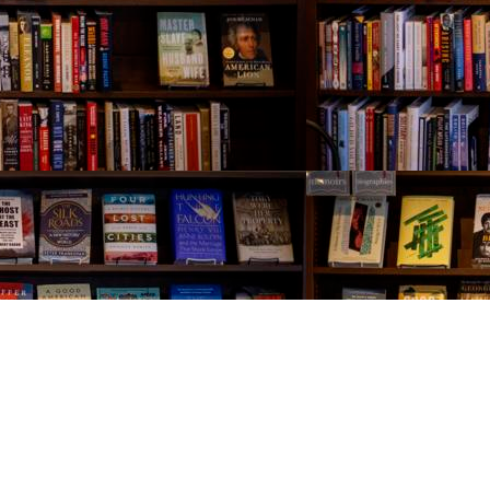
Contact us