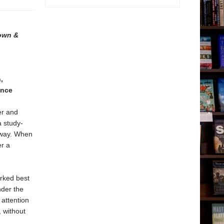
Town &
,
ence
er and
 study-
e way. When
er a
orked best
nder the
attention
 without