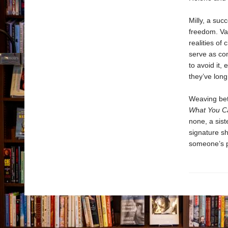
Milly, a suc
freedom. Val,
realities of
serve as co
to avoid it,
they’ve long
Weaving bet
What You C
none, a sist
signature s
someone’s pe