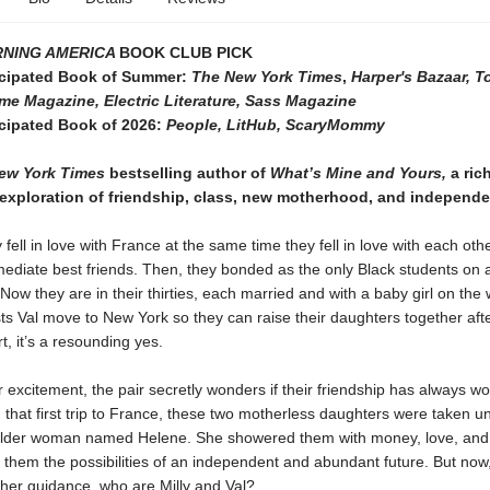
NING AMERICA
BOOK CLUB PICK
icipated Book of Summer:
The New York Times
,
Harper's Bazaar, 
me Magazine, Electric Literature, Sass Magazine
icipated Book of 2026:
People, LitHub, ScaryMommy
ew York Times
bestselling author of
What’s Mine and Yours,
a rich
exploration of friendship, class, new motherhood, and independ
y fell in love with France at the same time they fell in love with each oth
diate best friends. Then, they bonded as the only Black students on a
 Now they are in their thirties, each married and with a baby girl on th
ts Val move to New York so they can raise their daughters together aft
, it’s a resounding yes.
r excitement, the pair secretly wonders if their friendship has always w
n that first trip to France, these two motherless daughters were taken u
older woman named Helene. She showered them with money, love, and 
them the possibilities of an independent and abundant future. But now,
her guidance, who are Milly and Val?