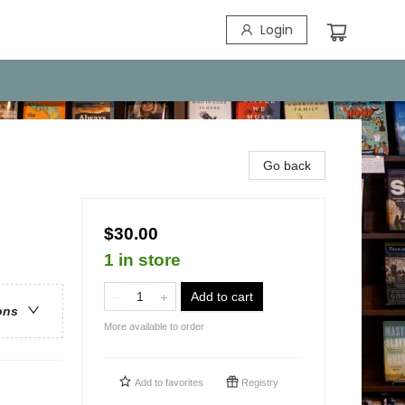
Login
Go back
$30.00
1 in store
Add to cart
ons
More available to order
Add to
favorites
Registry