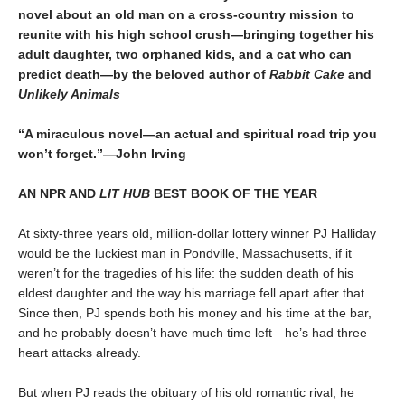
novel about an old man on a cross-country mission to
reunite with his high school crush—bringing together his
adult daughter, two orphaned kids, and a cat who can
predict death—by the beloved author of
Rabbit Cake
and
Unlikely Animals
“A miraculous novel—an actual and spiritual road trip you
won’t forget.”—John Irving
AN NPR AND
LIT HUB
BEST BOOK OF THE YEAR
At sixty-three years old, million-dollar lottery winner PJ Halliday
would be the luckiest man in Pondville, Massachusetts, if it
weren’t for the tragedies of his life: the sudden death of his
eldest daughter and the way his marriage fell apart after that.
Since then, PJ spends both his money and his time at the bar,
and he probably doesn’t have much time left—he’s had three
heart attacks already.
But when PJ reads the obituary of his old romantic rival, he