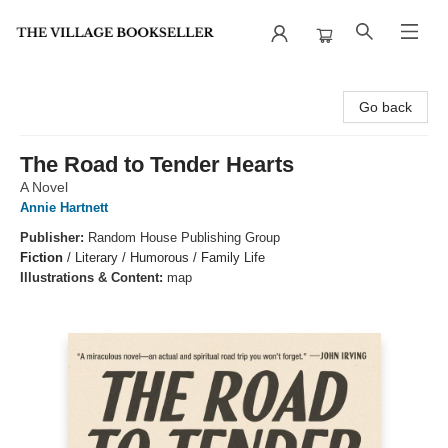
The Village Bookseller
Go back
The Road to Tender Hearts
A Novel
Annie Hartnett
Publisher:
Random House Publishing Group
Fiction
/
Literary / Humorous / Family Life
Illustrations & Content:
map