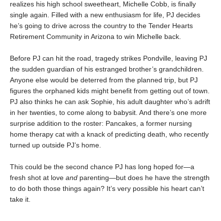
realizes his high school sweetheart, Michelle Cobb, is finally
single again. Filled with a new enthusiasm for life, PJ decides
he’s going to drive across the country to the Tender Hearts
Retirement Community in Arizona to win Michelle back.
Before PJ can hit the road, tragedy strikes Pondville, leaving PJ
the sudden guardian of his estranged brother’s grandchildren.
Anyone else would be deterred from the planned trip, but PJ
figures the orphaned kids might benefit from getting out of town.
PJ also thinks he can ask Sophie, his adult daughter who’s adrift
in her twenties, to come along to babysit. And there’s one more
surprise addition to the roster: Pancakes, a former nursing
home therapy cat with a knack of predicting death, who recently
turned up outside PJ’s home.
This could be the second chance PJ has long hoped for—a
fresh shot at love
and
parenting—but does he have the strength
to do both those things again? It’s very possible his heart can’t
take it.