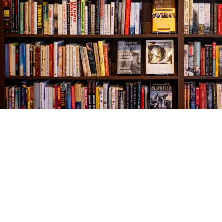
Find us at
The Village Bookseller
761 Coleman Blvd
Mount Pleasant
,
SC
USA
29464