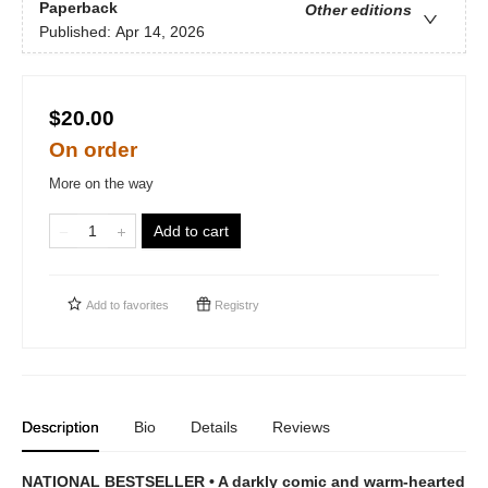
Paperback
Other editions
Published:
Apr 14, 2026
$20.00
On order
More on the way
Add to cart
Add to
favorites
Registry
Description
Bio
Details
Reviews
NATIONAL BESTSELLER • A darkly comic and warm-hearted