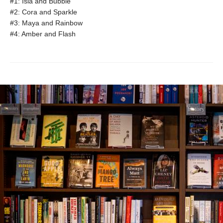
#1: Isla and Bubble
#2: Cora and Sparkle
#3: Maya and Rainbow
#4: Amber and Flash