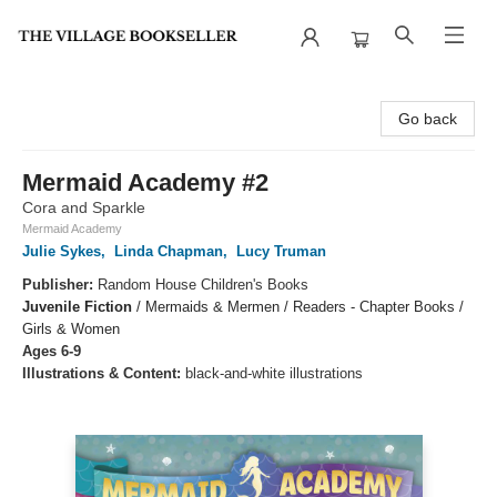
The Village Bookseller
Go back
Mermaid Academy #2
Cora and Sparkle
Mermaid Academy
Julie Sykes
,
Linda Chapman
,
Lucy Truman
Publisher:
Random House Children's Books
Juvenile Fiction
/
Mermaids & Mermen / Readers - Chapter Books /
Girls & Women
Ages 6-9
Illustrations & Content:
black-and-white illustrations