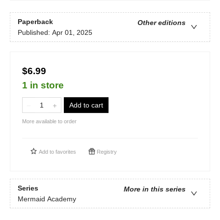
Paperback
Other editions
Published:
Apr 01, 2025
$6.99
1 in store
Add to cart
More available to order
Add to
favorites
Registry
Series
More in this series
Mermaid Academy