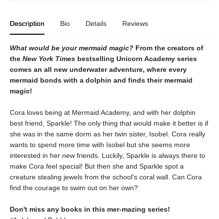
Description
Bio
Details
Reviews
What would be your mermaid magic?
From the creators of
the
New York Times
bestselling Unicorn Academy series
comes an all new underwater adventure, where every
mermaid bonds with a dolphin and finds their mermaid
magic!
Cora loves being at Mermaid Academy, and with her dolphin
best friend, Sparkle! The only thing that would make it better is if
she was in the same dorm as her twin sister, Isobel. Cora really
wants to spend more time with Isobel but she seems more
interested in her new friends. Luckily, Sparkle is always there to
make Cora feel special! But then she and Sparkle spot a
creature stealing jewels from the school's coral wall. Can Cora
find the courage to swim out on her own?
Don't miss any books in this mer-mazing series!