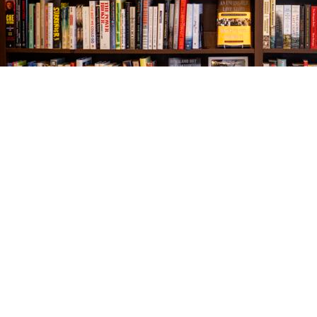
Find us at
The Village Bookseller
761 Coleman Blvd
Mount Pleasant
,
SC
USA
29464
Map & Hours
Contact us
843-654-9449