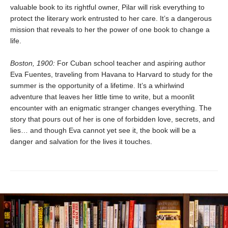
valuable book to its rightful owner, Pilar will risk everything to
protect the literary work entrusted to her care. It’s a dangerous
mission that reveals to her the power of one book to change a
life.
Boston, 1900:
For Cuban school teacher and aspiring author
Eva Fuentes, traveling from Havana to Harvard to study for the
summer is the opportunity of a lifetime. It’s a whirlwind
adventure that leaves her little time to write, but a moonlit
encounter with an enigmatic stranger changes everything. The
story that pours out of her is one of forbidden love, secrets, and
lies… and though Eva cannot yet see it, the book will be a
danger and salvation for the lives it touches.