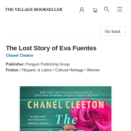
The Village Bookseller
Go back
The Lost Story of Eva Fuentes
Chanel Cleeton
Publisher:
Penguin Publishing Group
Fiction
/
Hispanic & Latino / Cultural Heritage / Women