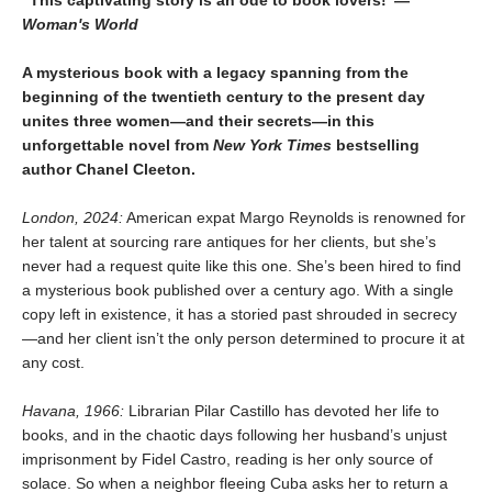
Woman's World
A mysterious book with a legacy spanning from the
beginning of the twentieth century to the present day
unites three women—and their secrets—in this
unforgettable novel from
New York Times
bestselling
author Chanel Cleeton.
London, 2024:
American expat Margo Reynolds is renowned for
her talent at sourcing rare antiques for her clients, but she’s
never had a request quite like this one. She’s been hired to find
a mysterious book published over a century ago. With a single
copy left in existence, it has a storied past shrouded in secrecy
—and her client isn’t the only person determined to procure it at
any cost.
Havana, 1966:
Librarian Pilar Castillo has devoted her life to
books, and in the chaotic days following her husband’s unjust
imprisonment by Fidel Castro, reading is her only source of
solace. So when a neighbor fleeing Cuba asks her to return a