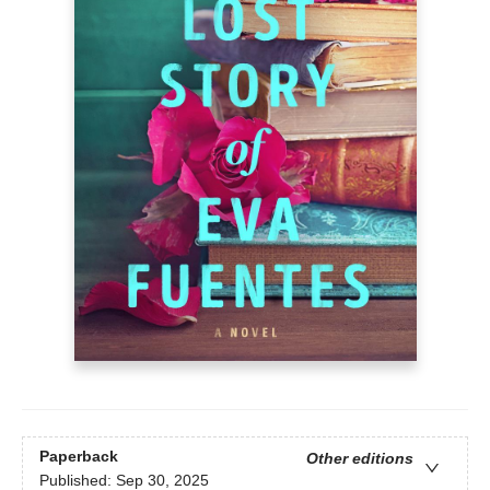
Paperback
Other editions
Published:
Sep 30, 2025