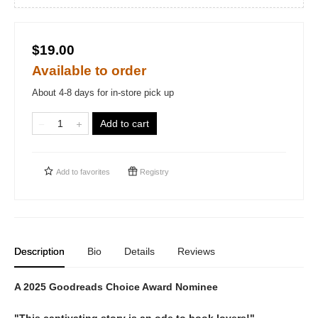
$19.00
Available to order
About 4-8 days for in-store pick up
Add to cart
Add to
favorites
Registry
Description
Bio
Details
Reviews
A 2025 Goodreads Choice Award Nominee
"This captivating story is an ode to book lovers!"—