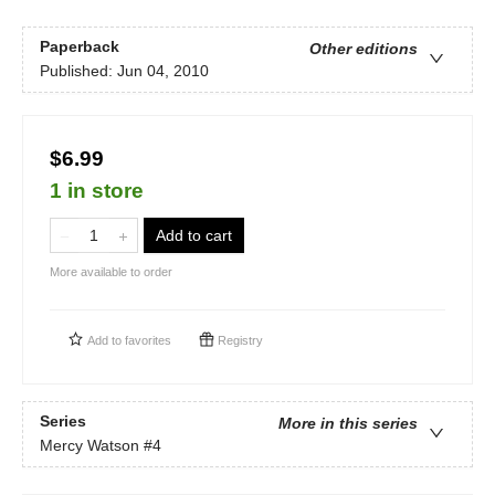
Paperback
Other editions
Published:
Jun 04, 2010
$6.99
1 in store
Add to cart
More available to order
Add to
favorites
Registry
Series
More in this series
Mercy Watson
#4