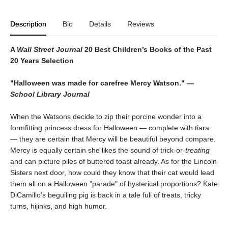
Description
Bio
Details
Reviews
A
Wall Street Journal
20 Best Children’s Books of the Past
20 Years Selection
"Halloween was made for carefree Mercy Watson." —
School Library Journal
When the Watsons decide to zip their porcine wonder into a
formfitting princess dress for Halloween — complete with tiara
— they are certain that Mercy will be beautiful beyond compare.
Mercy is equally certain she likes the sound of trick-or-
treating
and can picture piles of buttered toast already. As for the Lincoln
Sisters next door, how could they know that their cat would lead
them all on a Halloween "parade" of hysterical proportions? Kate
DiCamillo’s beguiling pig is back in a tale full of treats, tricky
turns, hijinks, and high humor.