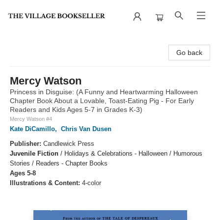
The Village Bookseller
Go back
Mercy Watson
Princess in Disguise: (A Funny and Heartwarming Halloween
Chapter Book About a Lovable, Toast-Eating Pig - For Early
Readers and Kids Ages 5-7 in Grades K-3)
Mercy Watson #4
Kate DiCamillo
,
Chris Van Dusen
Publisher:
Candlewick Press
Juvenile Fiction
/
Holidays & Celebrations - Halloween / Humorous
Stories / Readers - Chapter Books
Ages 5-8
Illustrations & Content:
4-color