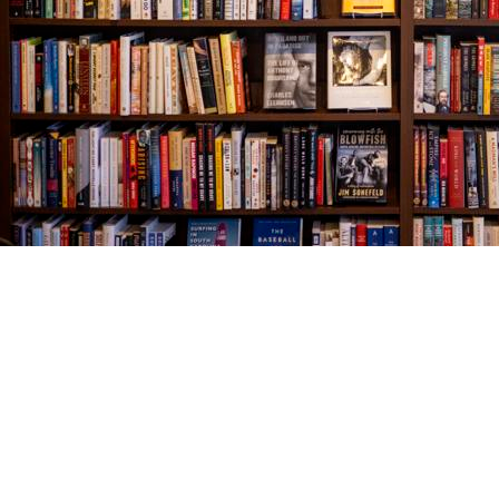
Find us at
The Village Bookseller
761 Coleman Blvd
Mount Pleasant
,
SC
USA
29464