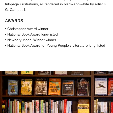
full-page illustrations, all rendered in black-and-white by artist K.
G. Campbell.
AWARDS
• Christopher Award winner
• National Book Award long-listed
• Newbery Medal Winner winner
• National Book Award for Young People's Literature long-listed