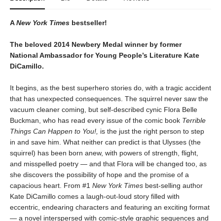
A
New York Times
bestseller!
The beloved 2014 Newbery Medal winner by former
National Ambassador for Young People’s Literature Kate
DiCamillo.
It begins, as the best superhero stories do, with a tragic accident
that has unexpected consequences. The squirrel never saw the
vacuum cleaner coming, but self-described cynic Flora Belle
Buckman, who has read every issue of the comic book
Terrible
Things Can Happen to You!,
is the just the right person to step
in and save him. What neither can predict is that Ulysses (the
squirrel) has been born anew, with powers of strength, flight,
and misspelled poetry — and that Flora will be changed too, as
she discovers the possibility of hope and the promise of a
capacious heart. From #1
New York Times
best-selling author
Kate DiCamillo comes a laugh-out-loud story filled with
eccentric, endearing characters and featuring an exciting format
— a novel interspersed with comic-style graphic sequences and