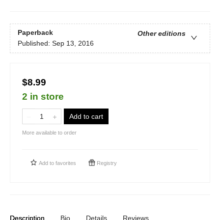
Paperback
Other editions
Published:
Sep 13, 2016
$8.99
2 in store
Add to cart
More available to order
Add to
favorites
Registry
Description
Bio
Details
Reviews