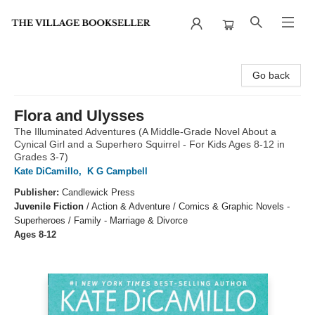
The Village Bookseller
Go back
Flora and Ulysses
The Illuminated Adventures (A Middle-Grade Novel About a
Cynical Girl and a Superhero Squirrel - For Kids Ages 8-12 in
Grades 3-7)
Kate DiCamillo
,
K G Campbell
Publisher:
Candlewick Press
Juvenile Fiction
/
Action & Adventure / Comics & Graphic Novels -
Superheroes / Family - Marriage & Divorce
Ages 8-12