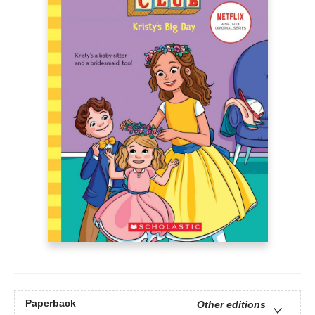
Paperback
Other editions