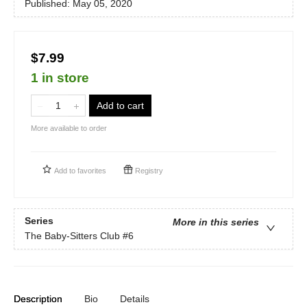
Published:
May 05, 2020
$7.99
1 in store
Add to cart
More available to order
Add to
favorites
Registry
Series
More in this series
The Baby-Sitters Club
#6
Description
Bio
Details