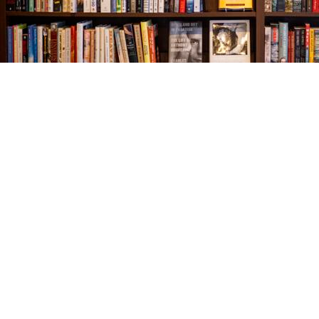
Find us at
The Village Bookseller
761 Coleman Blvd
Mount Pleasant
,
SC
USA
29464
Map & Hours
Contact us
843-654-9449