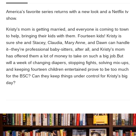
America's favorite series returns with a new look and a Netflix tv
show.
Kristy's mom is getting married, and everyone is coming to town
to help, bringing their kids with them. Fourteen kids! Kristy is
sure she and Stacey, Claudia, Mary Anne, and Dawn can handle
it--they're professional baby-sitters, after all, and Kristy's mom
has offered them a lot of money to take on such a big job.But
will a week of changing diapers, stopping fights, solving mix-ups,
and keeping fourteen children entertained prove to be too much
for the BSC? Can they keep things under control for Kristy's big
day?