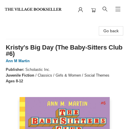
The Village Bookseller
Go back
Kristy's Big Day (The Baby-Sitters Club
#6)
Ann M Martin
Publisher:
Scholastic Inc.
Juvenile Fiction
/
Classics / Girls & Women / Social Themes
Ages 8-12