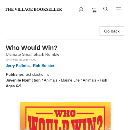
The Village Bookseller
Go back
Who Would Win?
Ultimate Small Shark Rumble
Who Would Win? #28
Jerry Pallotta
,
Rob Bolster
Publisher:
Scholastic Inc.
Juvenile Nonfiction
/
Animals - Marine Life / Animals - Fish
Ages 6-9