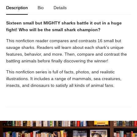
Description
Bio
Details
Sixteen small but MIGHTY sharks battle it out in a huge
fight! Who will be the small shark champion?
This nonfiction reader compares and contrasts 16 small but
savage sharks. Readers will learn about each shark's unique
features, behavior, and more. Then, compare and contrast the
battling animals before finally discovering the winner!
This nonfiction series is full of facts, photos, and realistic
illustrations. It includes a range of mammals, sea creatures,
insects, and dinosaurs to satisfy all kinds of animal fans.