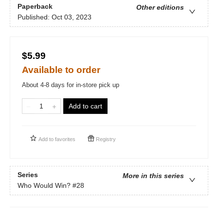
Paperback
Other editions
Published:
Oct 03, 2023
$5.99
Available to order
About 4-8 days for in-store pick up
Add to cart
Add to
favorites
Registry
Series
More in this series
Who Would Win?
#28