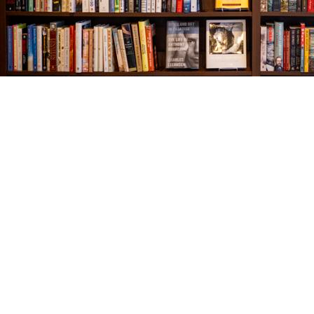
Find us at
The Village Bookseller
761 Coleman Blvd
Mount Pleasant
,
SC
USA
29464
Map & Hours
Contact us
843-654-9449