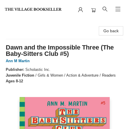
The Village Bookseller
Go back
Dawn and the Impossible Three (The
Baby-Sitters Club #5)
Ann M Martin
Publisher:
Scholastic Inc.
Juvenile Fiction
/
Girls & Women / Action & Adventure / Readers
Ages 8-12