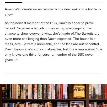
America's favorite series returns with a new look and a Netflix tv
show.
As the newest member of the BSC, Dawn is eager to prove
herself. So when a big job comes along, she jumps at the
chance to show everyone what she's made of.The Barretts are
even more challenging than Dawn expected. The house is a
mess, Mrs. Barrett is unreliable, and the kids are out of control.
Dawn knows she's a great baby-sitter, but this is impossible! She
only knows one thing for sure--a member of the BSC never
gives up!