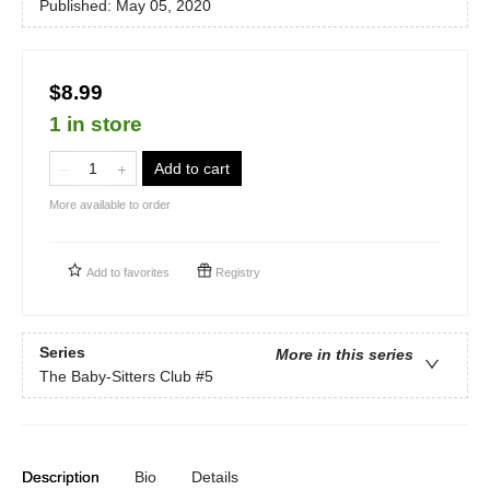
Published:
May 05, 2020
$8.99
1 in store
Add to cart
More available to order
Add to
favorites
Registry
Series
More in this series
The Baby-Sitters Club
#5
Description
Bio
Details