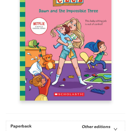
Paperback
Other editions