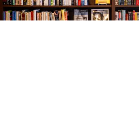
Find us at
The Village Bookseller
761 Coleman Blvd
Mount Pleasant
,
SC
USA
29464
Map & Hours
Contact us
843-654-9449
booklady@thevillagebookseller.com