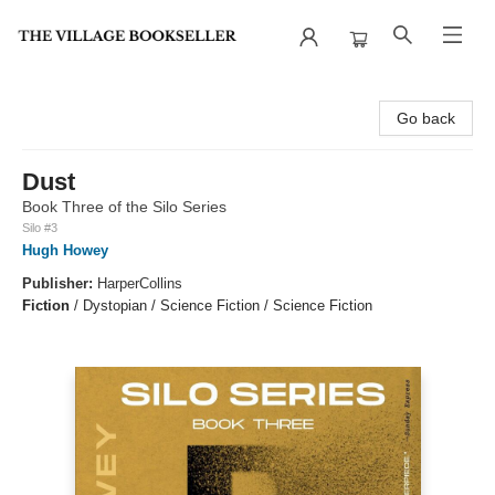
The Village Bookseller
Go back
Dust
Book Three of the Silo Series
Silo #3
Hugh Howey
Publisher:
HarperCollins
Fiction
/
Dystopian / Science Fiction / Science Fiction