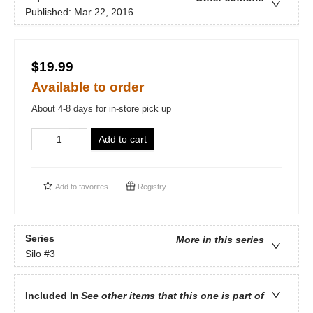
Published:
Mar 22, 2016
$19.99
Available to order
About 4-8 days for in-store pick up
Add to cart
Add to
favorites
Registry
Series
More in this series
Silo
#3
Included In
See other items that this one is part of