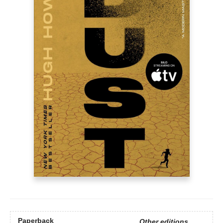
Paperback
Other editions