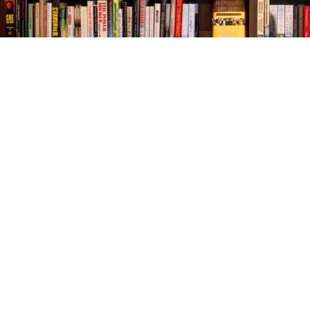
Find us at
The Village Bookseller
761 Coleman Blvd
Mount Pleasant
,
SC
USA
29464
Map & Hours
Contact us
843-654-9449
booklady@thevillagebookseller.com