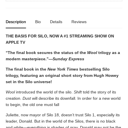
Description
Bio
Details
Reviews
THE BASIS FOR SILO, NOW A #1 STREAMING SHOW ON
APPLE TV
“The final book secures the status of the
Wool
trilogy as a
modern masterpiece.”—
Sunday Express
The
final book in the
New York Times
bestselling Silo
trilogy, featuring an original short story from Hugh Howey
set in the Silo universe!
Wool
introduced the world of the silo.
Shift
told the story of its
creation.
Dust
will describe its downfall. In order for a new world
to begin, the old one must fall
Juliette, now mayor of Silo 18, doesn’t trust Silo 1, especially its
leader, Donald. But in the world of the Silos, there is no black
and white—everything is shades of gray. Donald may not be the