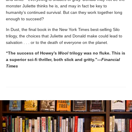
monster Juliette thinks he is, and may in fact be key to
humanity’s continued survival. But can they work together long
enough to succeed?
In Dust, the final book in the New York Times best-selling Silo
trilogy, the choices that Juliette and Donald make could lead to
salvation . . . or to the death of everyone on the planet.
“The success of Howey’s
Wool
trilogy was no fluke. This is
a superior sci-fi thriller, both slick and gritty.”—
Financial
Times