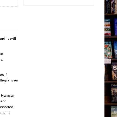
d it will
he
 a
oolf
llegiances
he Ramsay
 and
assorted
ys and