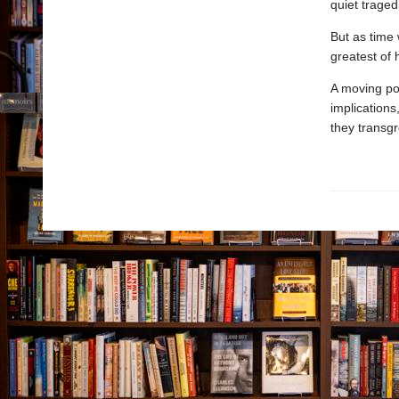
quiet traged
But as time 
greatest of
A moving port
implications
they transgr