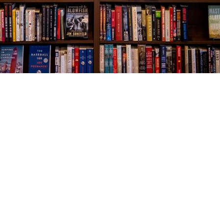
Social