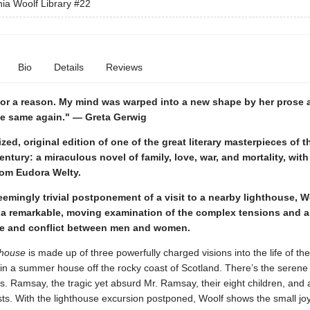
nia Woolf Library
#22
Bio
Details
Reviews
for a reason. My mind was warped into a new shape by her prose an
he same again." — Greta Gerwig
zed, original edition of one of the great literary masterpieces of t
entury: a miraculous novel of family, love, war, and mortality, with
rom Eudora Welty.
emingly trivial postponement of a visit to a nearby lighthouse, W
 a remarkable, moving examination of the complex tensions and a
life and conflict between men and women.
thouse
is made up of three powerfully charged visions into the life of t
g in a summer house off the rocky coast of Scotland. There’s the serene
. Ramsay, the tragic yet absurd Mr. Ramsay, their eight children, and 
sts. With the lighthouse excursion postponed, Woolf shows the small jo