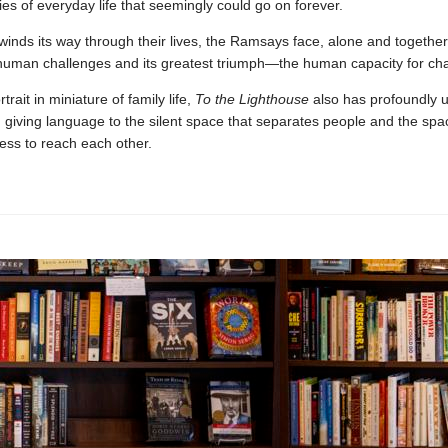
ies of everyday life that seemingly could go on forever.
winds its way through their lives, the Ramsays face, alone and together
 human challenges and its greatest triumph—the human capacity for ch
rait in miniature of family life,
To the Lighthouse
also has profoundly u
, giving language to the silent space that separates people and the spa
ess to reach each other.