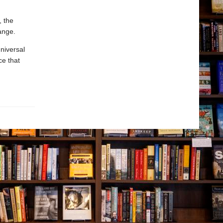
, the
ange.
niversal
ce that