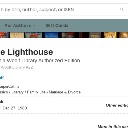
For Authors
Gift Cards
he Lighthouse
nia Woolf Library Authorized Edition
 Woolf Library #22
lf
arperCollins
ssics / Literary / Family Life - Marriage & Divorce
ck
Other editi
d:
Dec 27, 1989
More in this se