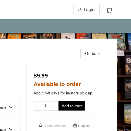
Login
Go back
$9.99
Available to order
About 4-8 days for in-store pick up
Add to cart
ons
Add to
favorites
Registry
ries