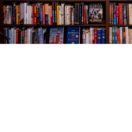
Find us at
The Village Bookseller
761 Coleman Blvd
Mount Pleasant
,
SC
USA
29464
Map & Hours