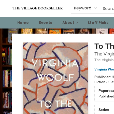
Keyword
Home
Events
About
Staff Picks
The Village Bookseller
To T
The Virgi
The Virginia
Virginia Woo
Publisher:
H
Fiction
/
Cla
Paperba
Publishe
Series