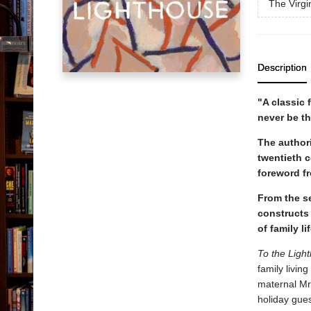
The Virgi
Description
"A classic 
never be t
The authori
twentieth c
foreword f
From the se
constructs
of family 
To the Ligh
family livin
maternal Mrs
holiday gue