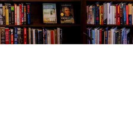
Contact us
843-654-9449
booklady@thevillagebookseller.com