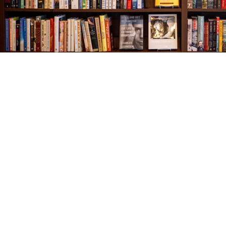
Find us at
The Village Bookseller
761 Coleman Blvd
Mount Pleasant
,
SC
USA
29464
Map & Hours
Contact us
843-654-9449