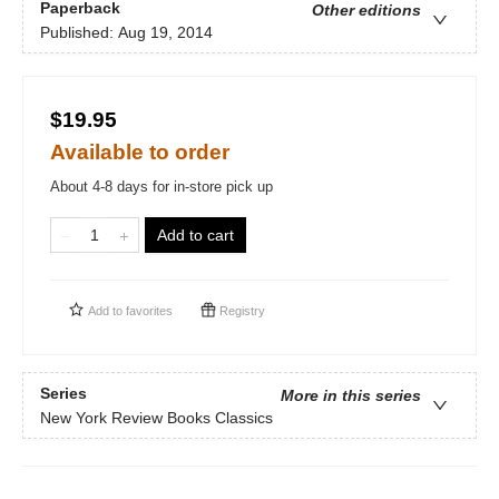
Paperback
Other editions
Published:
Aug 19, 2014
$19.95
Available to order
About 4-8 days for in-store pick up
Add to cart
Add to
favorites
Registry
Series
More in this series
New York Review Books Classics