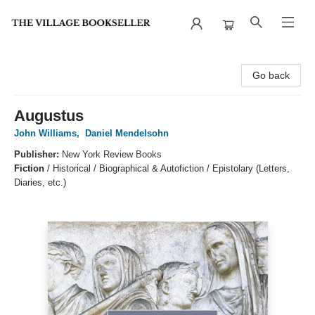
The Village Bookseller
Go back
Augustus
John Williams
,
Daniel Mendelsohn
Publisher:
New York Review Books
Fiction
/
Historical / Biographical & Autofiction / Epistolary (Letters,
Diaries, etc.)