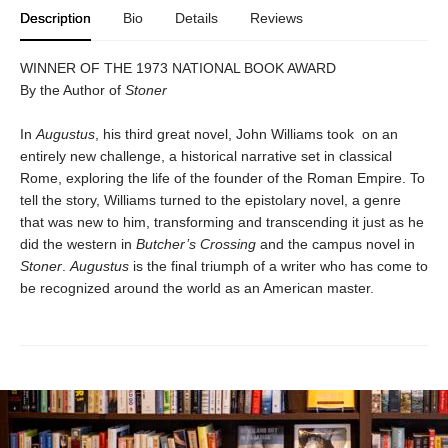
Description
Bio
Details
Reviews
WINNER OF THE 1973 NATIONAL BOOK AWARD
By the Author of
Stoner
In
Augustus
, his third great novel, John Williams took on an
entirely new challenge, a historical narrative set in classical
Rome, exploring the life of the founder of the Roman Empire. To
tell the story, Williams turned to the epistolary novel, a genre
that was new to him, transforming and transcending it just as he
did the western in
Butcher’s Crossing
and the campus novel in
Stoner
.
Augustus
is the final triumph of a writer who has come to
be recognized around the world as an American master.