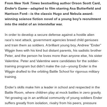
From
New York Times
bestselling author Orson Scott Card,
Ender's Game
—
adapted to film starring Asa Butterfield and
Harrison Ford
—
is the classic Hugo and Nebula award-
winning science fiction novel of a young boy's recruitment
into the midst of an interstellar war.
In order to develop a secure defense against a hostile alien
race's next attack, government agencies breed child geniuses
and train them as soldiers. A brilliant young boy, Andrew "Ender"
Wiggin lives with his kind but distant parents, his sadistic brother
Peter, and the person he loves more than anyone else, his sister
Valentine. Peter and Valentine were candidates for the soldier-
training program but didn't make the cut—young Ender is the
Wiggin drafted to the orbiting Battle School for rigorous military
training.
Ender's skills make him a leader in school and respected in the
Battle Room, where children play at mock battles in zero gravity.
Yet growing up in an artificial community of young soldiers Ender
suffers greatly from isolation, rivalry from his peers, pressure