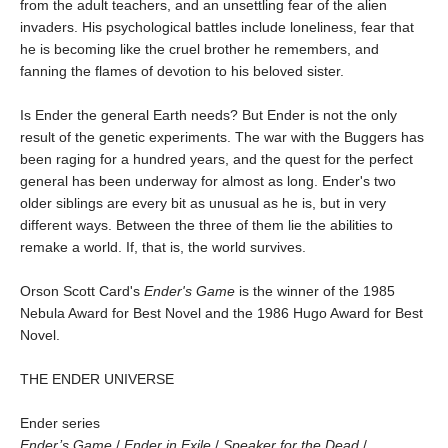
from the adult teachers, and an unsettling fear of the alien
invaders. His psychological battles include loneliness, fear that
he is becoming like the cruel brother he remembers, and
fanning the flames of devotion to his beloved sister.
Is Ender the general Earth needs? But Ender is not the only
result of the genetic experiments. The war with the Buggers has
been raging for a hundred years, and the quest for the perfect
general has been underway for almost as long. Ender's two
older siblings are every bit as unusual as he is, but in very
different ways. Between the three of them lie the abilities to
remake a world. If, that is, the world survives.
Orson Scott Card's
Ender's Game
is the winner of the 1985
Nebula Award for Best Novel and the 1986 Hugo Award for Best
Novel.
THE ENDER UNIVERSE
Ender series
Ender’s Game
/
Ender in Exile
/
Speaker for the Dead
/