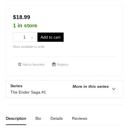
$18.99
1 in store
Add to cart
More available to order
Add to
favorites
Registry
Series
More in this series
The Ender Saga
#1
Description
Bio
Details
Reviews