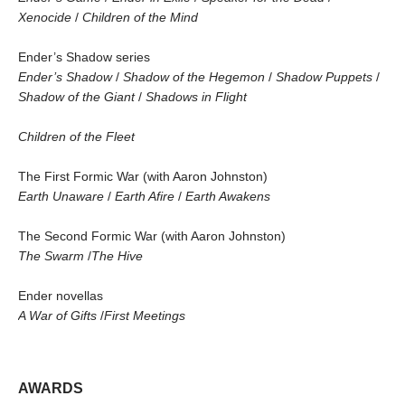
Xenocide
/
Children of the Mind
Ender’s Shadow series
Ender’s Shadow
/
Shadow of the Hegemon
/
Shadow Puppets
/
Shadow of the Giant
/
Shadows in Flight
Children of the Fleet
The First Formic War (with Aaron Johnston)
Earth Unaware
/
Earth Afire
/
Earth Awakens
The Second Formic War (with Aaron Johnston)
The Swarm
/
The Hive
Ender novellas
A War of Gifts
/
First Meetings
AWARDS