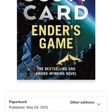
Paperback
Other editions
Published:
May 04, 2021