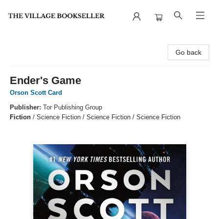
The Village Bookseller
Go back
Ender's Game
Orson Scott Card
Publisher:
Tor Publishing Group
Fiction
/
Science Fiction / Science Fiction / Science Fiction