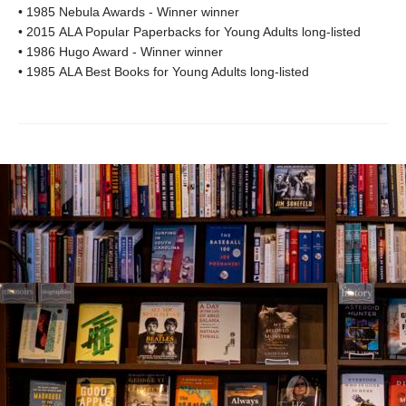
• 1985 Nebula Awards - Winner winner
• 2015 ALA Popular Paperbacks for Young Adults long-listed
• 1986 Hugo Award - Winner winner
• 1985 ALA Best Books for Young Adults long-listed