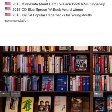
2015 Minnesota Maud Hart Lovelace Book A ML runner-up
2015 CO Blue Spruce YA Book Award winner
2016 YALSA Popular Paperbacks for Young Adults
commendation