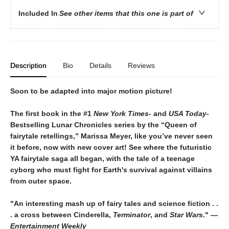
Included In
See other items that this one is part of
Description
Bio
Details
Reviews
Soon to be adapted into major motion picture!
The first book in the #1
New York Times
- and
USA Today
-
Bestselling Lunar Chronicles series by the “Queen of
fairytale retellings,” Marissa Meyer, like you’ve never seen
it before, now with new cover art! See where the futuristic
YA fairytale saga all began, with the tale of a teenage
cyborg who must fight for Earth's survival against villains
from outer space.
"An interesting mash up of fairy tales and science fiction . .
. a cross between Cinderella,
Terminator
, and
Star Wars
." —
Entertainment Weekly