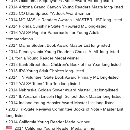
• 2015 Oklahoma Sequoyah YA Book Award ML long-listed
• 2014 Arizona Grand Canyon Young Readers Maste long-listed
• 2015 CO Blue Spruce YA Book Award winner
• 2014 MO MASL’s Readers Awards - MASTER LIST long-listed
• 2014 Florida Sunshine State YR Award ML long-listed
• 2016 YALSA Popular Paperbacks for Young Adults
commendation
• 2014 Maine Student Book Award Master List long-listed
• 2014 Pennsylvania Young Reader's Choice A. ML long-listed
• California Young Reader Medal winner
• 2013 Bank Street Best Children's Book of the Year long-listed
• 2013 IRA Young Adult Choices long-listed
• 2014 TN Volunteer State Book Award Primary ML long-listed
• 2012 YALSA Teens' Top Ten long-listed
• 2014 Nebraska Golden Sower Award Master List long-listed
• 2014 IL Abraham Lincoln High School Book Master long-listed
• 2014 Indiana Young Hoosier Award Master List long-listed
• 2013 Tri-State Reviews Committee Books of Note - Master List
long-listed
• 2014 California Young Reader Medal winner
2014 California Young Reader Medal winner