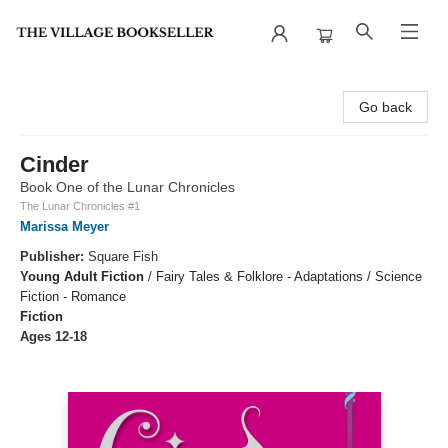
The Village Bookseller
Go back
Cinder
Book One of the Lunar Chronicles
The Lunar Chronicles #1
Marissa Meyer
Publisher:
Square Fish
Young Adult Fiction
/
Fairy Tales & Folklore - Adaptations / Science
Fiction - Romance
Fiction
Ages 12-18