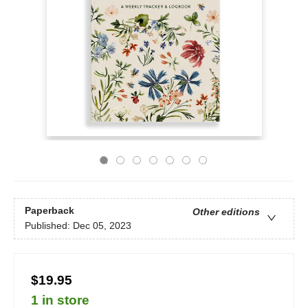
Paperback
Other editions
Published:
Dec 05, 2023
$19.95
1 in store