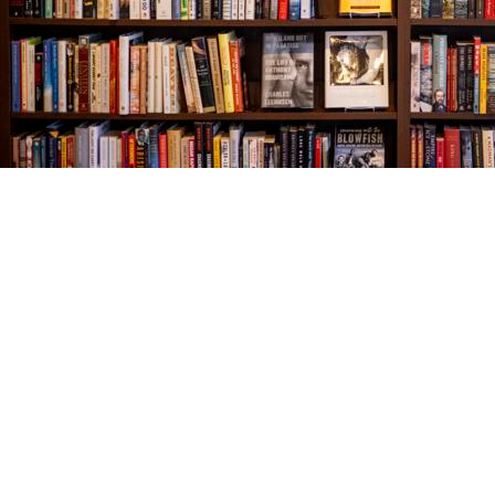
Find us at
The Village Bookseller
761 Coleman Blvd
Mount Pleasant
,
SC
USA
29464
Map & Hours