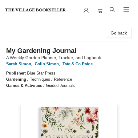
The Village Bookseller
Go back
My Gardening Journal
A Weekly Garden Planner, Tracker, and Logbook
Sarah Simon
,
Colin Simon
,
Tate & Co Paige
Publisher:
Blue Star Press
Gardening
/
Techniques / Reference
Games & Activities
/
Guided Journals