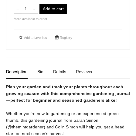
Add to cart
More available to order
Add to
favorites
Registry
Description
Bio
Details
Reviews
Plan your garden and track your plants throughout each
growing season with this comprehensive gardening journal
—perfect for beginner and seasoned gardeners alike!
Whether you’re new to gardening or an experienced green
thumb, this gardening journal from Sarah Simon
(@themintgardener) and Colin Simon will help you get a head
start on next season’s harvest.