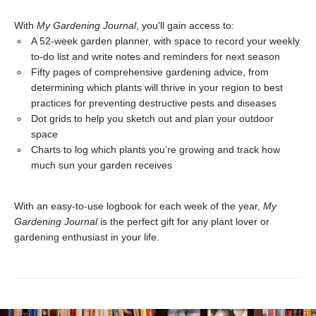
With
My Gardening Journal
, you'll gain access to:
A 52-week garden planner, with space to record your weekly
to-do list and write notes and reminders for next season
Fifty pages of comprehensive gardening advice, from
determining which plants will thrive in your region to best
practices for preventing destructive pests and diseases
Dot grids to help you sketch out and plan your outdoor
space
Charts to log which plants you’re growing and track how
much sun your garden receives
With an easy-to-use logbook for each week of the year,
My
Gardening Journal
is the perfect gift for any plant lover or
gardening enthusiast in your life.