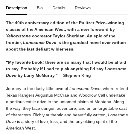
Description
Bio
Details
Reviews
The 40th anniversary edition of the Pulitzer Prize–winning
classic of the American West, with a new foreword by
Yellowstone
cocreator Taylor Sheridan. An epic of the
frontier,
Lonesome Dove
is the grandest novel ever written
about the last defiant wilderness
.
“My favorite book: there are so many that I would be afraid
to say. Probably if I had to pick anything I’d say
Lonesome
Dove
by Larry McMurtry.” —Stephen King
Journey to the dusty little town of
Lonesome Dove
, where retired
Texas Rangers Augustus McCrae and Woodrow Call undertake
a perilous cattle drive to the untamed plains of Montana. Along
the way, they face danger, adventure, and an unforgettable cast
of characters. Richly authentic and beautifully written,
Lonesome
Dove
is a story of love, loss, and the unyielding spirit of the
American West.