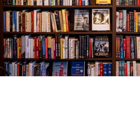
Find us at
The Village Bookseller
761 Coleman Blvd
Mount Pleasant
,
SC