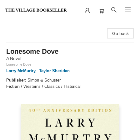
The Village Bookseller
Go back
Lonesome Dove
A Novel
Lonesome Dove
Larry McMurtry
,
Taylor Sheridan
Publisher:
Simon & Schuster
Fiction
/
Westerns / Classics / Historical