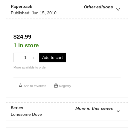
Paperback
Other editions
Published:
Jun 15, 2010
$24.99
1 in store
Add to cart
More available to order
Add to
favorites
Registry
Series
More in this series
Lonesome Dove