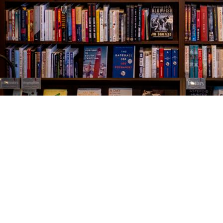
Find us at
The Village Bookseller
761 Coleman Blvd
Mount Pleasant
,
SC