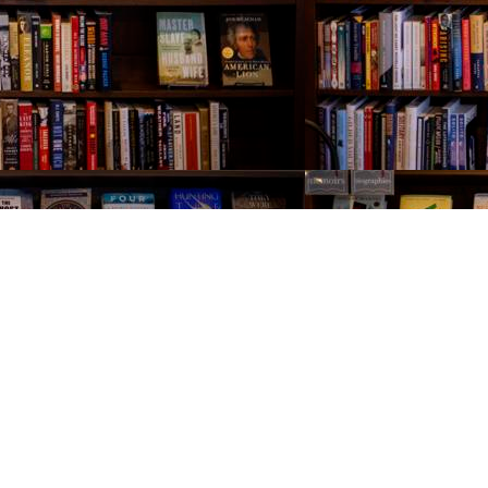
Contact us
843-654-9449
booklady@thevillagebookseller.com