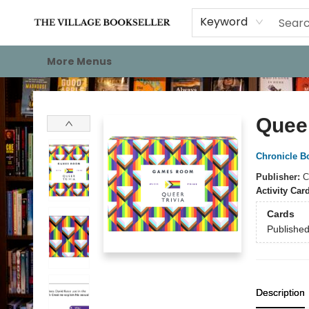
Home
Events
About
Staff Picks
For Authors
Gift Cards
Keyword
More Menus
The Village Bookseller
Queer
Chronicle B
Publisher:
C
Activity Car
Cards
Publishe
Description