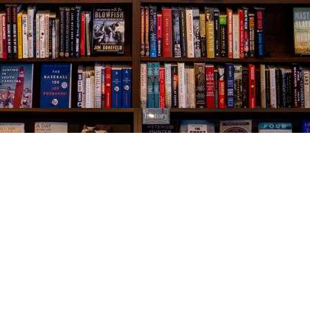
Social