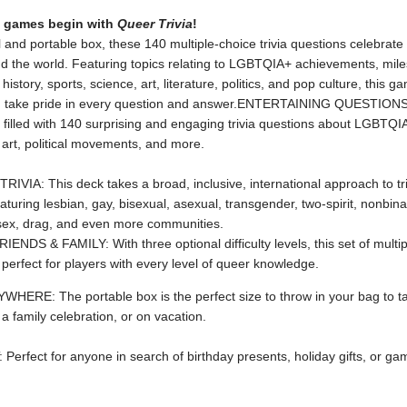
y games begin with
Queer Trivia
!
l and portable box, ​these 140 multiple-choice trivia questions celebrate 
d the world. Featuring topics relating to LGBTQIA+ achievements, mile
history, sports, science, art, literature, politics, and pop culture, this g
 take pride in every question and answer.ENTERTAINING QUESTIONS
s filled with 140 surprising and engaging trivia questions about LGBTQIA
 art, political movements, and more.
IVIA: This deck takes a broad, inclusive, international approach to tri
aturing lesbian, gay, bisexual, asexual, transgender, two-spirit, nonbin
rsex, drag, and even more communities.
NDS & FAMILY: With three optional difficulty levels, this set of multi
 perfect for players with every level of queer knowledge.
WHERE: The portable box is the perfect size to throw in your bag to t
a family celebration, or on vacation.
Perfect for anyone in search of birthday presents, holiday gifts, or ga