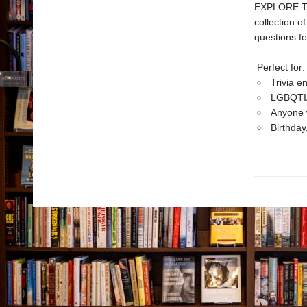
EXPLORE THE
collection o
questions fo
Perfect for:
Trivia e
LGBQTIA+
Anyone w
Birthday