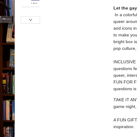
Let the ga
In a colorfu
queer aroun
and icons in 
to make you
bright box i
pop culture,
INCLUSIVE TR
questions fe
queer, inte
FUN FOR FRIE
questions is
TAKE IT ANY
game night, 
A FUN GIFT: 
inspiration.