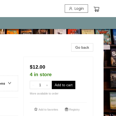
Login
Go back
$12.00
4 in store
ons
Add to cart
More available to order
Add to
favorites
Registry