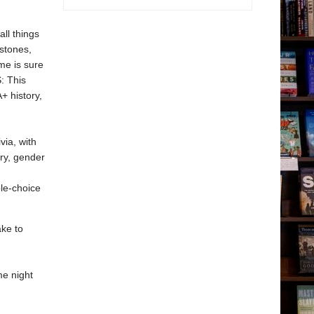
all things
stones,
ame is sure
: This
+ history,
via, with
ary, gender
ple-choice
ake to
me night