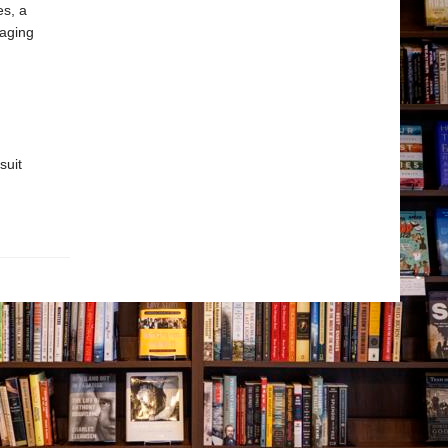
s, a
gaging
suit