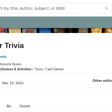
 Trivia
ooks
hronicle Books
ds
Games & Activities
/
Trivia / Card Games
Other editi
d:
Mar 19, 2024
Bio
Details