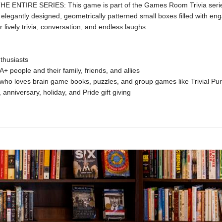
 ENTIRE SERIES: This game is part of the Games Room Trivia serie
f elegantly designed, geometrically patterned small boxes filled with en
r lively trivia, conversation, and endless laughs.
nthusiasts
 people and their family, friends, and allies
ho loves brain game books, puzzles, and group games like Trivial Pur
, anniversary, holiday, and Pride gift giving