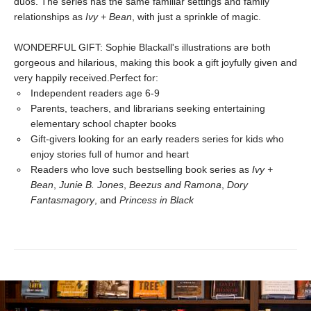
duos. The series has the same familiar settings and family
relationships as
Ivy + Bean
, with just a sprinkle of magic.
WONDERFUL GIFT: Sophie Blackall's illustrations are both
gorgeous and hilarious, making this book a gift joyfully given and
very happily received.Perfect for:
Independent readers age 6-9
Parents, teachers, and librarians seeking entertaining
elementary school chapter books
Gift-givers looking for an early readers series for kids who
enjoy stories full of humor and heart
Readers who love such bestselling book series as
Ivy +
Bean
,
Junie B. Jones
,
Beezus and Ramona
,
Dory
Fantasmagory
, and
Princess in Black