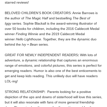
starred reviews!
BELOVED CHILDREN’S BOOK CREATORS: Annie Barrows is
the author of
The Magic Half
and bestselling
The Best of
Iggy
series. Sophie Blackall is the award-winning illustrator of
over 50 books for children, including the 2016 Caldecott Medal
winner
Finding Winnie
and the 2019 Caldecott Medal
winner
Hello Lighthouse
. Together, they are the dynamic duo
behind the
Ivy + Bean
series.
GREAT FOR NEWLY INDEPENDENT READERS
:
With lots of
adventure, a dynamic relationship that captures an enormous
range of emotions, and colorful pictures, this series is perfect for
emerging readers. Humor is also one of the best enticements to
get and keep kids reading. This unlikely duo will have readers
LOL-ing!
STRONG RELATIONSHIP
:
Parents looking for a positive
depiction of the ups and downs of sisterhood will love this series,
but it will also resonate with fans of more general friendship