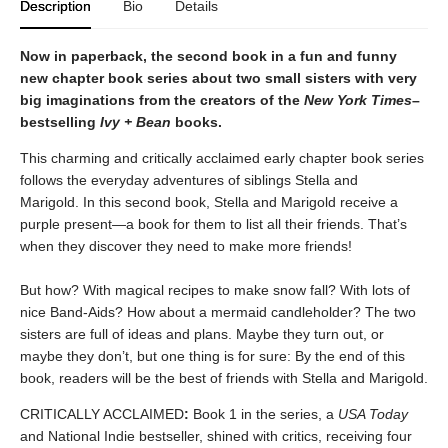
Description
Bio
Details
Now in paperback, the second book in a fun and funny
new chapter book series about two small sisters with very
big imaginations from the creators of the
New York Times
–
bestselling
Ivy + Bean
books.
This charming and critically acclaimed early chapter book series
follows the everyday adventures of siblings Stella and
Marigold. In this second book, Stella and Marigold receive a
purple present—a book for them to list all their friends. That’s
when they discover they need to make more friends!
But how? With magical recipes to make snow fall? With lots of
nice Band-Aids? How about a mermaid candleholder? The two
sisters are full of ideas and plans. Maybe they turn out, or
maybe they don’t, but one thing is for sure: By the end of this
book, readers will be the best of friends with Stella and Marigold.
CRITICALLY ACCLAIMED
:
Book 1 in the series, a
USA Today
and National Indie bestseller, shined with critics, receiving four