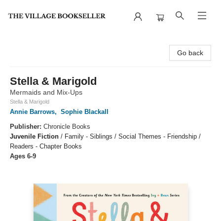
The Village Bookseller
Go back
Stella & Marigold
Mermaids and Mix-Ups
Stella & Marigold
Annie Barrows
,
Sophie Blackall
Publisher:
Chronicle Books
Juvenile Fiction
/
Family - Siblings / Social Themes - Friendship /
Readers - Chapter Books
Ages 6-9