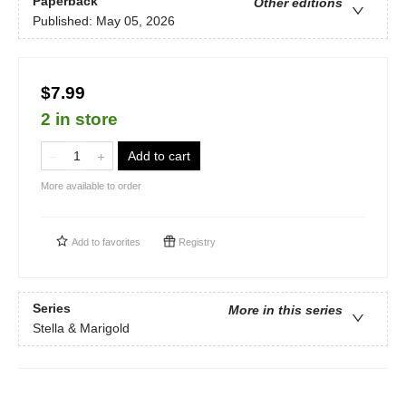
Paperback
Other editions
Published:
May 05, 2026
$7.99
2 in store
Add to cart
More available to order
Add to
favorites
Registry
Series
More in this series
Stella & Marigold