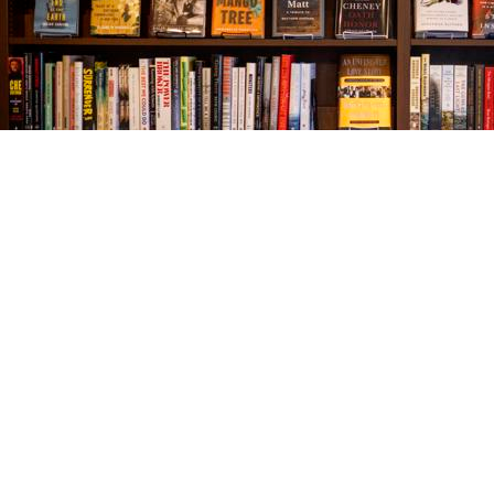
Find us at
The Village Bookseller
761 Coleman Blvd
Mount Pleasant
,
SC
USA
29464
Map & Hours
Contact us