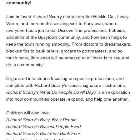
community!
Join beloved Richard Scarry characters like Huckle Cat, Lowly
Worm, and more in this exciting visit to Busytown, where
everyone has a job to do! Discover the professions, hobbies,
and skills of the Busytown community, and how each helps to
keep the town running smoothly. From doctors to dressmakers,
blacksmiths to bank tellers, grocers to postmasters, and so
much more, little ones will be amazed at all there is to see and
do in a community!
Organized into stories focusing on specific professions, and
complete with Richard Scarry’s classic signature illustrations,
Richard Scarry’s What Do People Do All Day?
is an exploration
into how communities operate, expand, and help one another.
Children will also love:
Richard Scarry’s Busy, Busy People
Richard Scarry’s Busiest People Ever!
Richard Scarry’s Best First Book Ever