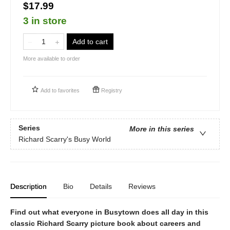
$17.99
3 in store
Add to cart
More available to order
Add to
favorites
Registry
Series
More in this series
Richard Scarry's Busy World
Description
Bio
Details
Reviews
Find out what everyone in Busytown does all day in this
classic Richard Scarry picture book about careers and