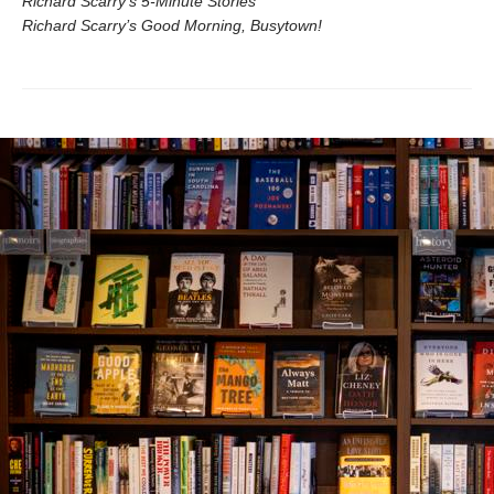
Richard Scarry’s 5-Minute Stories
Richard Scarry’s Good Morning, Busytown!