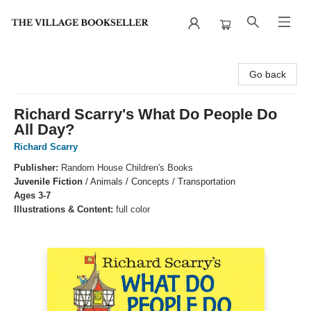
The Village Bookseller
Go back
Richard Scarry's What Do People Do
All Day?
Richard Scarry
Publisher:
Random House Children's Books
Juvenile Fiction
/
Animals / Concepts / Transportation
Ages 3-7
Illustrations & Content:
full color