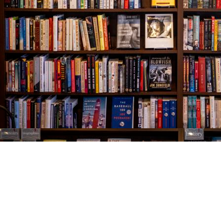
Find us at
The Village Bookseller