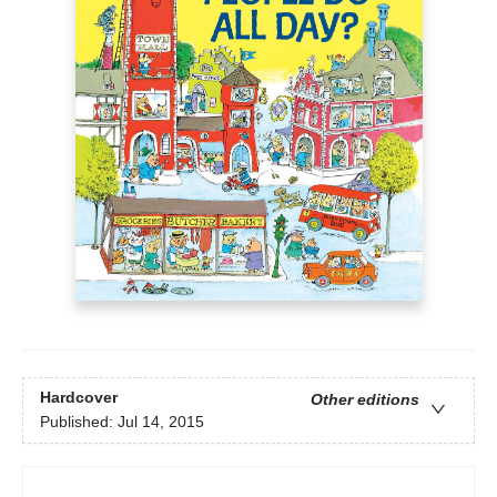
Hardcover
Other editions
Published:
Jul 14, 2015