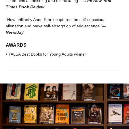
. . remains astonishing and excruciating.”
—
The New York
Times Book Review
“How brilliantly Anne Frank captures the self-conscious
alienation and naïve self-absorption of adolescence.”
—
Newsday
AWARDS
• YALSA Best Books for Young Adults winner