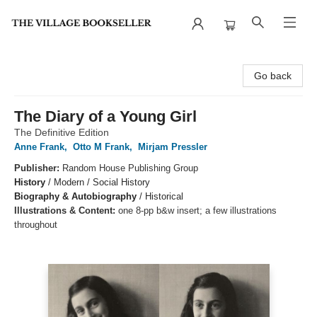
The Village Bookseller
Go back
The Diary of a Young Girl
The Definitive Edition
Anne Frank
,
Otto M Frank
,
Mirjam Pressler
Publisher:
Random House Publishing Group
History
/
Modern / Social History
Biography & Autobiography
/
Historical
Illustrations & Content:
one 8-pp b&w insert; a few illustrations
throughout