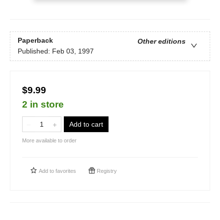
Paperback
Other editions
Published:
Feb 03, 1997
$9.99
2 in store
Add to cart
More available to order
Add to
favorites
Registry