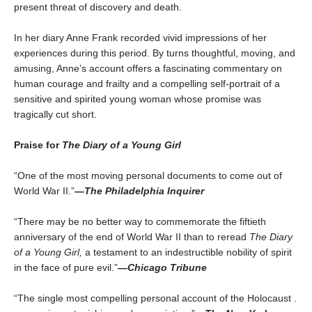
present threat of discovery and death.
In her diary Anne Frank recorded vivid impressions of her
experiences during this period. By turns thoughtful, moving, and
amusing, Anne’s account offers a fascinating commentary on
human courage and frailty and a compelling self-portrait of a
sensitive and spirited young woman whose promise was
tragically cut short.
Praise for
The Diary of a Young Girl
“One of the most moving personal documents to come out of
World War II.”
—
The Philadelphia Inquirer
“There may be no better way to commemorate the fiftieth
anniversary of the end of World War II than to reread
The Diary
of a Young Girl,
a testament to an indestructible nobility of spirit
in the face of pure evil.”
—
Chicago Tribune
“The single most compelling personal account of the Holocaust .