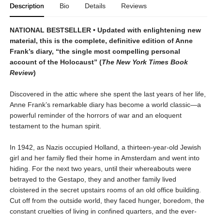
Description
Bio
Details
Reviews
NATIONAL BESTSELLER • Updated
with enlightening new
material
,
this is the complete, definitive edition of Anne
Frank
’s diary,
“the single most compelling personal
account of the Holocaust” (
The New York Times Book
Review
)
Discovered in the attic where she spent the last years of her life,
Anne Frank’s remarkable diary has become a world classic—a
powerful reminder of the horrors of war and an eloquent
testament to the human spirit.
In 1942, as Nazis occupied Holland, a thirteen-year-old Jewish
girl and her family fled their home in Amsterdam and went into
hiding. For the next two years, until their whereabouts were
betrayed to the Gestapo, they and another family lived
cloistered in the secret upstairs rooms of an old office building.
Cut off from the outside world, they faced hunger, boredom, the
constant cruelties of living in confined quarters, and the ever-