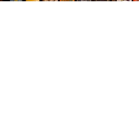
Find us at
The Village Bookseller
761 Coleman Blvd
Mount Pleasant
,
SC
USA
29464
Map & Hours
Contact us
843-654-9449
booklady@thevillagebookseller.com
Social