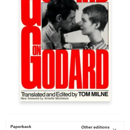
Paperback
Other editions