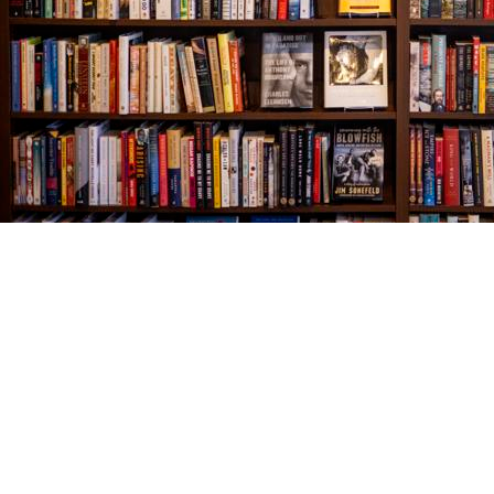
Find us at
The Village Bookseller
761 Coleman Blvd
Mount Pleasant
,
SC
USA
29464
Map & Hours