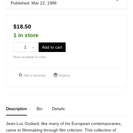
Published:
Mar 22, 1986
$18.50
1 in store
Add to cart
More available to order
Add to
favorites
Registry
Description
Bio
Details
Jean-Luc Godard, like many of his European contemporaries,
came to filmmaking through film criticism. This collection of