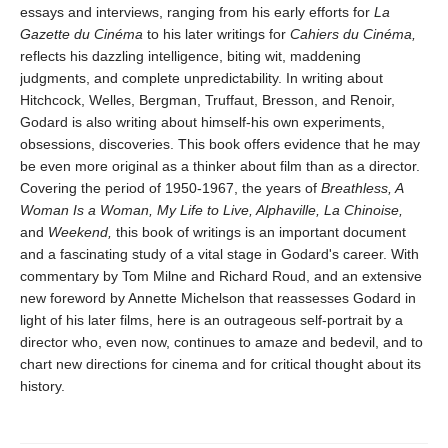
essays and interviews, ranging from his early efforts for
La
Gazette du Cinéma
to his later writings for
Cahiers du Cinéma,
reflects his dazzling intelligence, biting wit, maddening
judgments, and complete unpredictability. In writing about
Hitchcock, Welles, Bergman, Truffaut, Bresson, and Renoir,
Godard is also writing about himself-his own experiments,
obsessions, discoveries. This book offers evidence that he may
be even more original as a thinker about film than as a director.
Covering the period of 1950-1967, the years of
Breathless, A
Woman Is a Woman, My Life to Live, Alphaville, La Chinoise,
and
Weekend,
this book of writings is an important document
and a fascinating study of a vital stage in Godard's career. With
commentary by Tom Milne and Richard Roud, and an extensive
new foreword by Annette Michelson that reassesses Godard in
light of his later films, here is an outrageous self-portrait by a
director who, even now, continues to amaze and bedevil, and to
chart new directions for cinema and for critical thought about its
history.