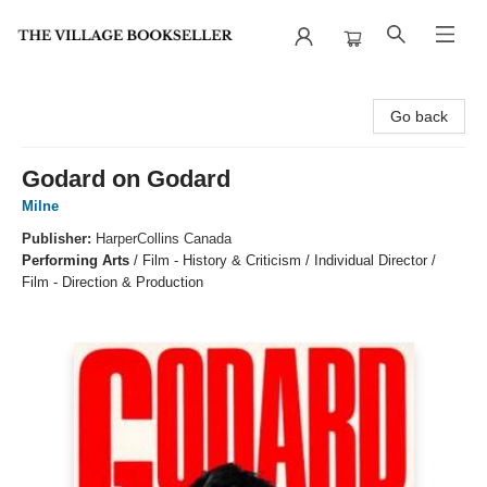
The Village Bookseller
Go back
Godard on Godard
Milne
Publisher:
HarperCollins Canada
Performing Arts
/
Film - History & Criticism / Individual Director /
Film - Direction & Production