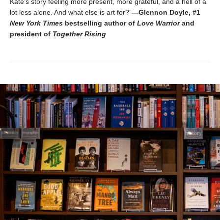
Kate’s story feeling more present, more grateful, and a hell of a
lot less alone. And what else is art for?”
—Glennon Doyle, #1
New York Times
bestselling author of
Love Warrior
and
president of
Together Rising