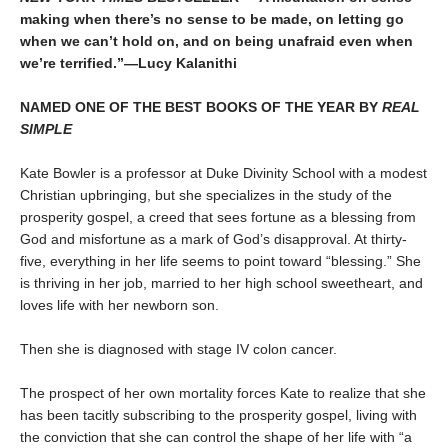
making when there’s no sense to be made, on letting go
when we can’t hold on, and on being unafraid even when
we’re terrified.”—Lucy Kalanithi
NAMED ONE OF THE BEST BOOKS OF THE YEAR BY
REAL
SIMPLE
Kate Bowler is a professor at Duke Divinity School with a modest
Christian upbringing, but she specializes in the study of the
prosperity gospel, a creed that sees fortune as a blessing from
God and misfortune as a mark of God’s disapproval. At thirty-
five, everything in her life seems to point toward “blessing.” She
is thriving in her job, married to her high school sweetheart, and
loves life with her newborn son.
Then she is diagnosed with stage IV colon cancer.
The prospect of her own mortality forces Kate to realize that she
has been tacitly subscribing to the prosperity gospel, living with
the conviction that she can control the shape of her life with “a