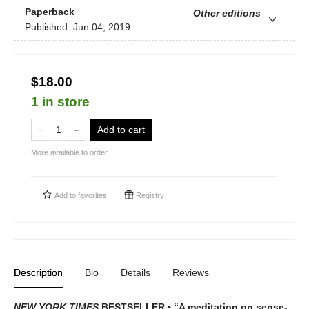
Paperback
Other editions
Published:
Jun 04, 2019
$18.00
1 in store
Add to cart
More available to order
Add to
favorites
Registry
Description
Bio
Details
Reviews
NEW YORK TIMES
BESTSELLER • “A meditation on sense-