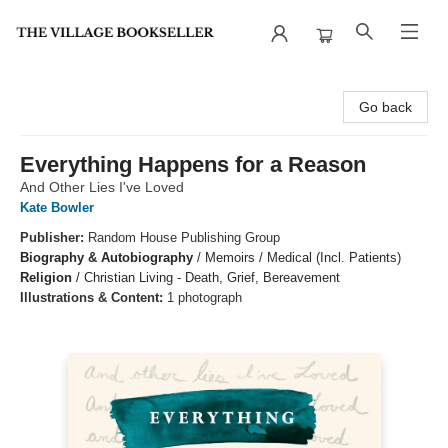
The Village Bookseller
Go back
Everything Happens for a Reason
And Other Lies I've Loved
Kate Bowler
Publisher:
Random House Publishing Group
Biography & Autobiography
/
Memoirs / Medical (Incl. Patients)
Religion
/
Christian Living - Death, Grief, Bereavement
Illustrations & Content:
1 photograph