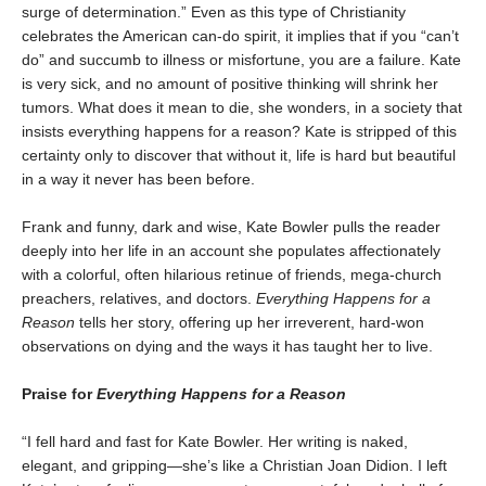
surge of determination.” Even as this type of Christianity
celebrates the American can-do spirit, it implies that if you “can’t
do” and succumb to illness or misfortune, you are a failure. Kate
is very sick, and no amount of positive thinking will shrink her
tumors. What does it mean to die, she wonders, in a society that
insists everything happens for a reason? Kate is stripped of this
certainty only to discover that without it, life is hard but beautiful
in a way it never has been before.
Frank and funny, dark and wise, Kate Bowler pulls the reader
deeply into her life in an account she populates affectionately
with a colorful, often hilarious retinue of friends, mega-church
preachers, relatives, and doctors.
Everything Happens for a
Reason
tells her story, offering up her irreverent, hard-won
observations on dying and the ways it has taught her to live.
Praise for
Everything Happens for a Reason
“I fell hard and fast for Kate Bowler. Her writing is naked,
elegant, and gripping—she’s like a Christian Joan Didion. I left