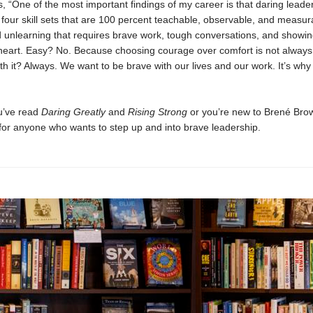
, “One of the most important findings of my career is that daring leader
f four skill sets that are 100 percent teachable, observable, and measura
d unlearning that requires brave work, tough conversations, and showin
heart. Easy? No. Because choosing courage over comfort is not always
th it? Always. We want to be brave with our lives and our work. It’s why
u’ve read
Daring Greatly
and
Rising Strong
or you’re new to Brené Brow
 for anyone who wants to step up and into brave leadership.