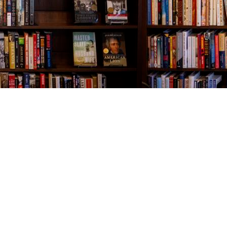
Contact us
843-654-9449
booklady@thevillagebookseller.com