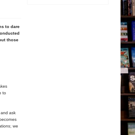
s to dare
 conducted
put those
akes
e to
 and ask
r becomes
ations; we