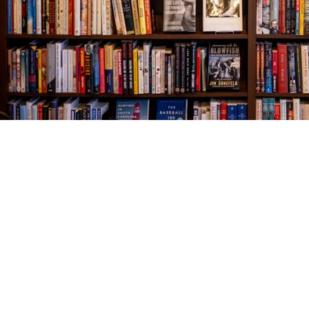
Find us at
The Village Bookseller
761 Coleman Blvd
Mount Pleasant
,
SC
USA
29464