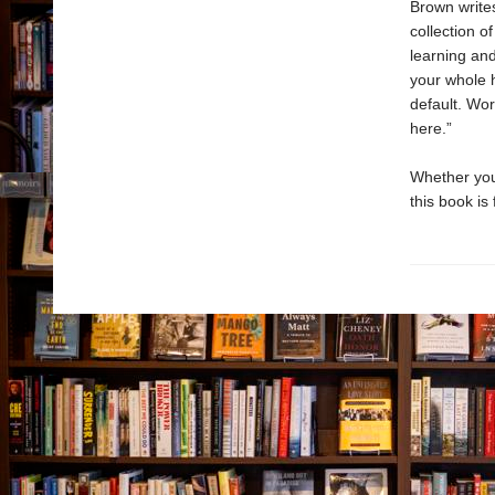
Brown writes
collection o
learning an
your whole 
default. Wor
here.”
Whether yo
this book is