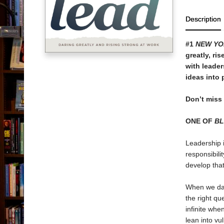
Description
#1
NEW YO
greatly, ri
with leader
ideas into 
Don’t miss
ONE OF
B
Leadership i
responsibili
develop that
When we dar
the right qu
infinite whe
lean into vu