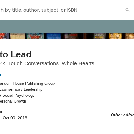
to Lead
rk. Tough Conversations. Whole Hearts.
n
andom House Publishing Group
 Economics
/
Leadership
/
Social Psychology
ersonal Growth
er
Other editi
d:
Oct 09, 2018