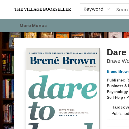
Home
Events
About
Staff Picks
For Authors
Gift Cards
Keyword
More Menus
The Village Bookseller
Dare 
Brave Wo
Brené Brow
Publisher:
R
Business &
Psychology
Self-Help
/
P
Hardcov
Publishe