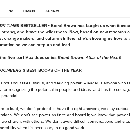
Bio
Details
Reviews
RK TIMES
BESTSELLER • Brené Brown has taught us what it mean
se strong, and brave the wilderness. Now, based on new research
s, change makers, and culture shifters, she’s showing us how to 
practice so we can step up and lead.
 the five-part Max docuseries
Brené Brown: Atlas of the Heart
!
LOOMBERG
’S BEST BOOKS OF THE YEAR
s not about titles, status, and wielding power. A leader is anyone who t
ty for recognizing the potential in people and ideas, and has the courag
 potential.
e to lead, we don’t pretend to have the right answers; we stay curious
estions. We don’t see power as finite and hoard it; we know that powe
n we share it with others. We don’t avoid difficult conversations and situ
lnerability when it’s necessary to do good work.