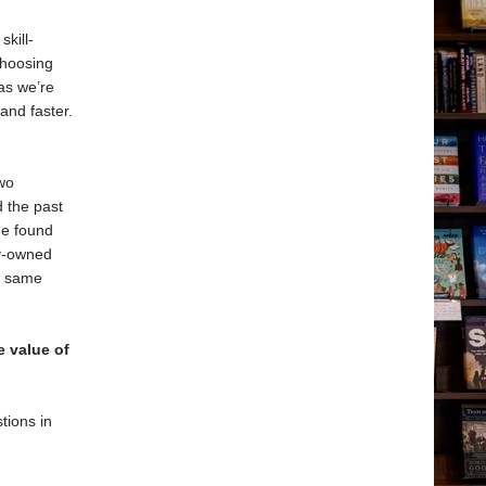
skill-
choosing
as we’re
and faster.
wo
 the past
he found
ly-owned
he same
 value of
tions in