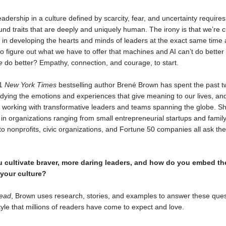
eadership in a culture defined by scarcity, fear, and uncertainty requires 
und traits that are deeply and uniquely human. The irony is that we’re 
t in developing the hearts and minds of leaders at the exact same time 
o figure out what we have to offer that machines and AI can’t do better 
e
do better? Empathy, connection, and courage, to start.
#1
New York Times
bestselling author Brené Brown has spent the past t
dying the emotions and experiences that give meaning to our lives, and
 working with transformative leaders and teams spanning the globe. S
 in organizations ranging from small entrepreneurial startups and fami
o nonprofits, civic organizations, and Fortune 50 companies all ask t
 cultivate braver, more daring leaders, and how do you embed the
 your culture?
Lead
, Brown uses research, stories, and examples to answer these ques
yle that millions of readers have come to expect and love.