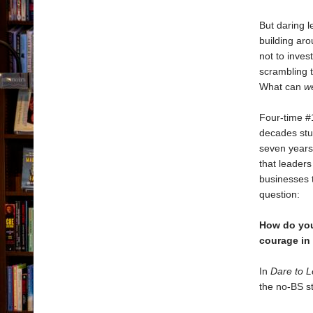
But daring l
building aro
not to inves
scrambling t
What can
w
Four-time 
decades stu
seven years
that leaders
businesses t
question:
How do you
courage in
In
Dare to 
the no-BS st