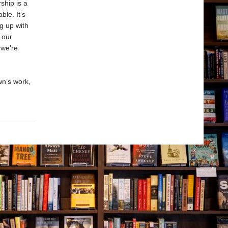
ship is a
ble. It’s
g up with
 our
 we’re
n’s work,