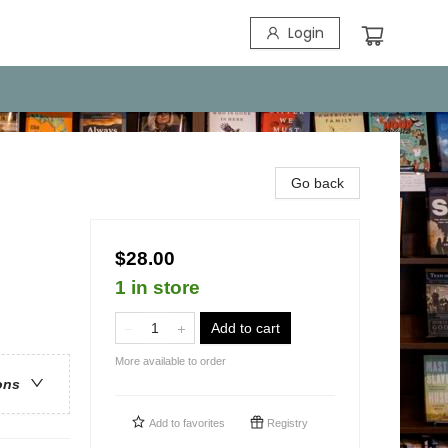
Login
Go back
$28.00
1 in store
Add to cart
More available to order
ons
Add to
favorites
Registry