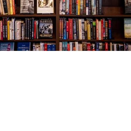
Social