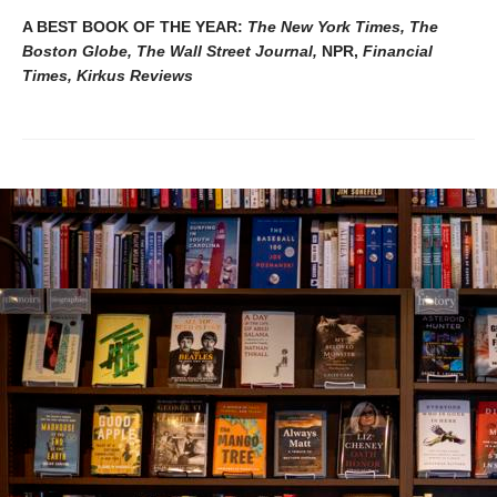
A BEST BOOK OF THE YEAR:
The New York Times, The
Boston Globe, The Wall Street Journal,
NPR,
Financial
Times, Kirkus Reviews