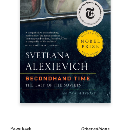
Paperback
Other editions