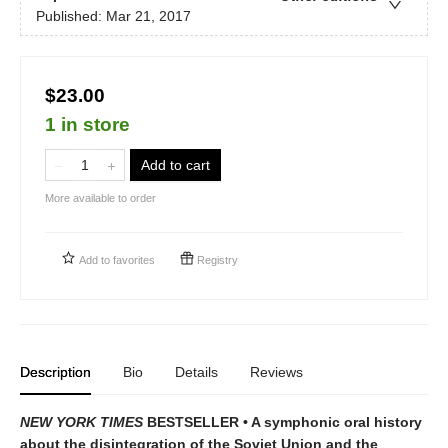
Published:
Mar 21, 2017
$23.00
1 in store
Add to cart
More available to order
Add to
favorites
Registry
Description
Bio
Details
Reviews
NEW YORK TIMES
BESTSELLER • A symphonic oral history
about the disintegration of the Soviet Union and the