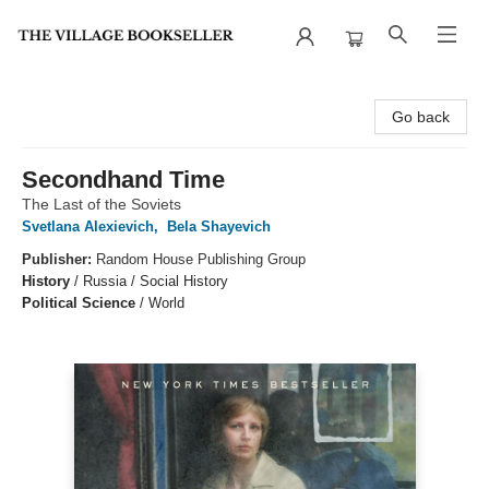
The Village Bookseller
Go back
Secondhand Time
The Last of the Soviets
Svetlana Alexievich
,
Bela Shayevich
Publisher:
Random House Publishing Group
History
/
Russia / Social History
Political Science
/
World