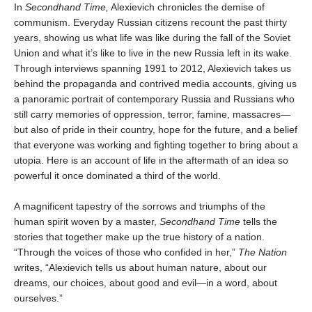
In
Secondhand Time,
Alexievich chronicles the demise of
communism. Everyday Russian citizens recount the past thirty
years, showing us what life was like during the fall of the Soviet
Union and what it’s like to live in the new Russia left in its wake.
Through interviews spanning 1991 to 2012, Alexievich takes us
behind the propaganda and contrived media accounts, giving us
a panoramic portrait of contemporary Russia and Russians who
still carry memories of oppression, terror, famine, massacres—
but also of pride in their country, hope for the future, and a belief
that everyone was working and fighting together to bring about a
utopia. Here is an account of life in the aftermath of an idea so
powerful it once dominated a third of the world.
A magnificent tapestry of the sorrows and triumphs of the
human spirit woven by a master,
Secondhand Time
tells the
stories that together make up the true history of a nation.
“Through the voices of those who confided in her,”
The Nation
writes, “Alexievich tells us about human nature, about our
dreams, our choices, about good and evil—in a word, about
ourselves.”