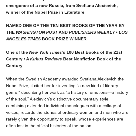
emergence of a new Russia, from Svetlana Alexievich,
winner of the Nobel Prize in Literature
NAMED ONE OF THE TEN BEST BOOKS OF THE YEAR BY
THE
WASHINGTON POST
AND
PUBLISHERS WEEKLY •
LOS
ANGELES TIMES
BOOK PRIZE WINNER
One of the
New York Times
’s 100 Best Books of the 21st
Century • A
Kirkus Reviews
Best Nonfiction Book of the
Century
When the Swedish Academy awarded Svetlana Alexievich the
Nobel Prize, it cited her for inventing “a new kind of literary
genre,” describing her work as “a history of emotions—a history
of the soul.” Alexievich’s distinctive documentary style,
combining extended individual monologues with a collage of
voices, records the stories of ordinary women and men who are
rarely given the opportunity to speak, whose experiences are
often lost in the official histories of the nation.