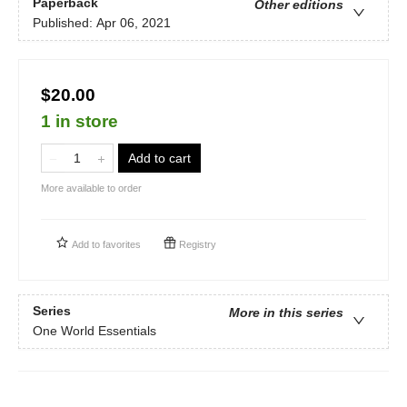
Paperback
Other editions
Published:
Apr 06, 2021
$20.00
1 in store
Add to cart
More available to order
Add to
favorites
Registry
Series
More in this series
One World Essentials