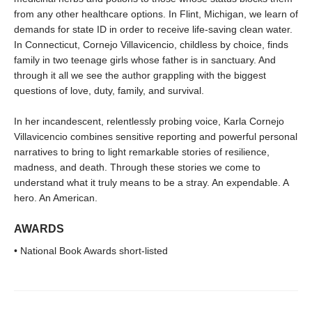
from any other healthcare options. In Flint, Michigan, we learn of
demands for state ID in order to receive life-saving clean water.
In Connecticut, Cornejo Villavicencio, childless by choice, finds
family in two teenage girls whose father is in sanctuary. And
through it all we see the author grappling with the biggest
questions of love, duty, family, and survival.
In her incandescent, relentlessly probing voice, Karla Cornejo
Villavicencio combines sensitive reporting and powerful personal
narratives to bring to light remarkable stories of resilience,
madness, and death. Through these stories we come to
understand what it truly means to be a stray. An expendable. A
hero. An American.
AWARDS
• National Book Awards short-listed