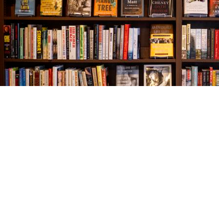
Find us at
The Village Bookseller
761 Coleman Blvd
Mount Pleasant
,
SC
USA
29464
Map & Hours