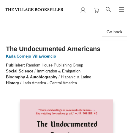
The Village Bookseller
Go back
The Undocumented Americans
Karla Cornejo Villavicencio
Publisher:
Random House Publishing Group
Social Science
/
Immigration & Emigration
Biography & Autobiography
/
Hispanic & Latino
History
/
Latin America - Central America