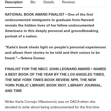
Description
Bio
Details
Reviews
NATIONAL BOOK AWARD FINALIST • One of the first
undocumented immigrants to graduate from Harvard
reveals the hidden lives of her fellow undocumented
Americans in this deeply personal and groundbreaking
portrait of a nation.
“Karla’s book sheds light on people’s personal experiences
and allows their stories to be told and their voices to be
heard.”—Selena Gomez
FINALIST FOR THE NBCC JOHN LEONARD AWARD
• NAMED
A BEST BOOK OF THE YEAR BY THE
LOS ANGELES TIMES,
THE NEW YORK TIMES BOOK REVIEW,
NPR, THE NEW
YORK PUBLIC LIBRARY,
BOOK RIOT, LIBRARY JOURNAL,
AND
TIME
Writer Karla Cornejo Villavicencio was on DACA when she
decided to write about being undocumented for the first time