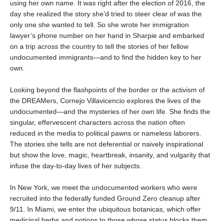
using her own name. It was right after the election of 2016, the
day she realized the story she’d tried to steer clear of was the
only one she wanted to tell. So she wrote her immigration
lawyer’s phone number on her hand in Sharpie and embarked
on a trip across the country to tell the stories of her fellow
undocumented immigrants—and to find the hidden key to her
own.
Looking beyond the flashpoints of the border or the activism of
the DREAMers, Cornejo Villavicencio explores the lives of the
undocumented—and the mysteries of her own life. She finds the
singular, effervescent characters across the nation often
reduced in the media to political pawns or nameless laborers.
The stories she tells are not deferential or naively inspirational
but show the love, magic, heartbreak, insanity, and vulgarity that
infuse the day-to-day lives of her subjects.
In New York, we meet the undocumented workers who were
recruited into the federally funded Ground Zero cleanup after
9/11. In Miami, we enter the ubiquitous botanicas, which offer
medicinal herbs and potions to those whose status blocks them