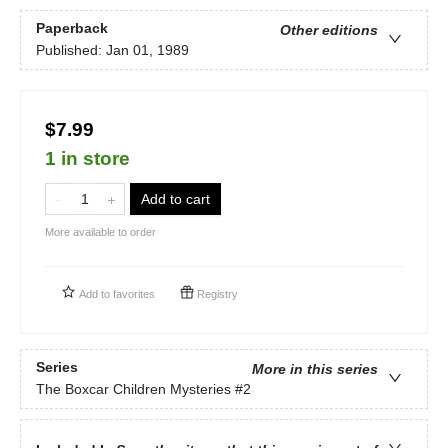
Paperback
Other editions
Published:
Jan 01, 1989
$7.99
1 in store
Add to cart
More available to order
Add to
favorites
Registry
Series
More in this series
The Boxcar Children Mysteries
#2