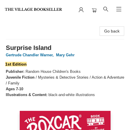
The Village Bookseller
Go back
Surprise Island
Gertrude Chandler Warner
,
Mary Gehr
1st Edition
Publisher:
Random House Children's Books
Juvenile Fiction
/
Mysteries & Detective Stories / Action & Adventure
/ Family
Ages 7-10
Illustrations & Content:
black-and-white illustrations