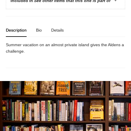
Included In
See other items that this one is part of
Description
Bio
Details
Summer vacation on an almost private island gives the Aldens a
challenge.